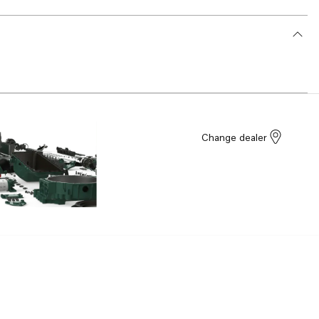
Change dealer