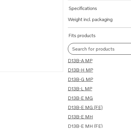
Specifications
Weight incl. packaging
Fits products
Search for products
24 results
D13B-A MP
D13B-H MP
D13B-G MP
D13B-L MP
D13B-E MG
D13B-E MG (FE)
D13B-E MH
D13B-E MH (FE)