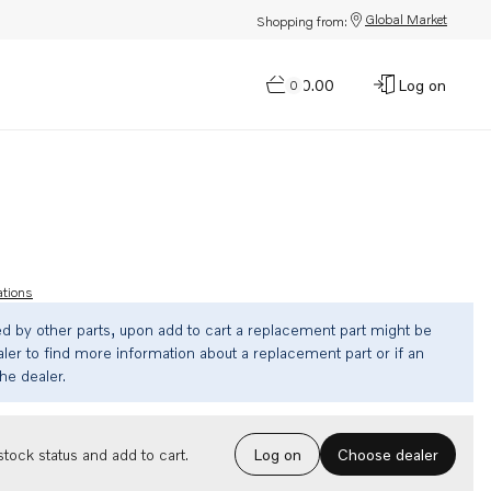
Global Market
Shopping from:
$0.00
Log on
0
ations
ed by other parts, upon add to cart a replacement part might be
ler to find more information about a replacement part or if an
the dealer.
Choose dealer
tock status and add to cart.
Log on