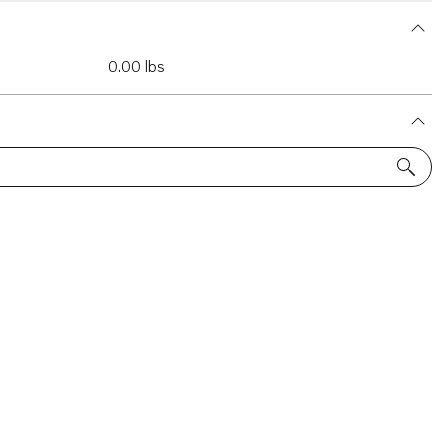
0.00 lbs