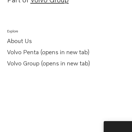
Opens in a new tab
Explore
About Us
Opens in a new tab
Volvo Penta (opens in new tab)
Opens in a new tab
Volvo Group (opens in new tab)
Opens in a new tab