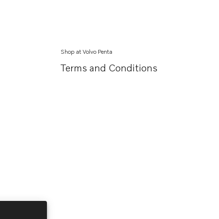
Shop at Volvo Penta
Terms and Conditions