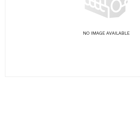
NO IMAGE AVAILABLE