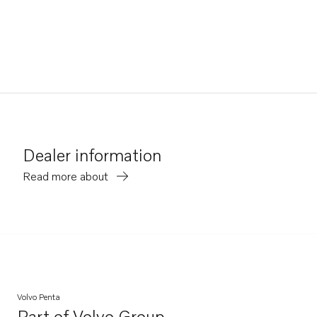
Dealer information
Read more about
Volvo Penta
Part of
Volvo Group