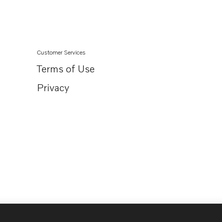
TAD1360-62VE
TAD1363-65VE
Customer Services
Terms of Use
Privacy