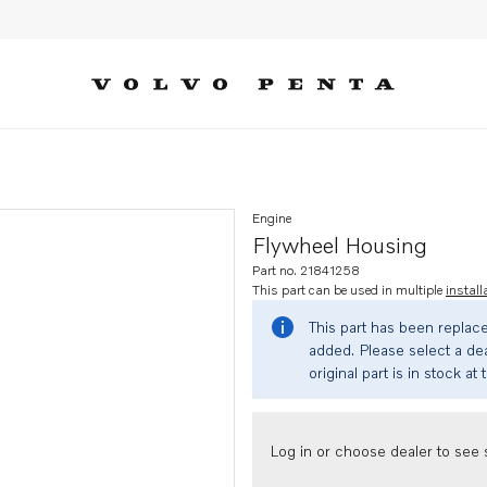
Engine
Flywheel Housing
Part no. 21841258
This part can be used in multiple
install
This part has been replac
added. Please select a dea
original part is in stock at 
Log in or choose dealer to see s