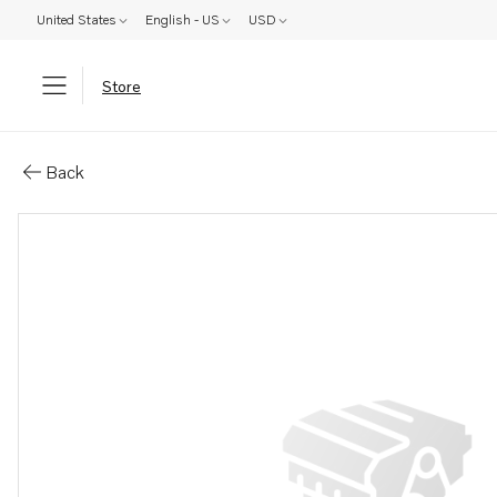
United States
English - US
USD
Store
Parts: Flywheel housing
Back