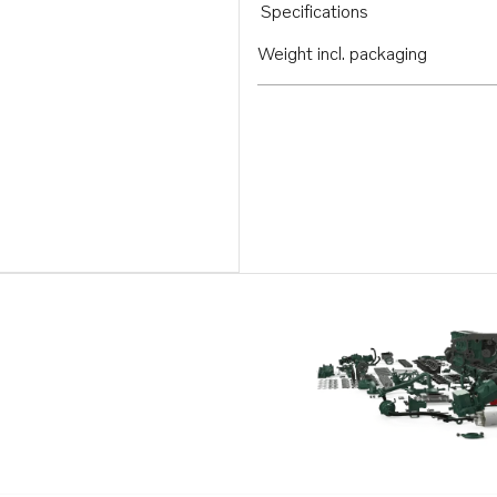
Specifications
Weight incl. packaging