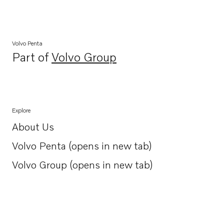
Volvo Penta
Part of
Volvo Group
Opens in a new tab
Explore
About Us
Opens in a new tab
Volvo Penta (opens in new tab)
Opens in a new tab
Volvo Group (opens in new tab)
Opens in a new tab