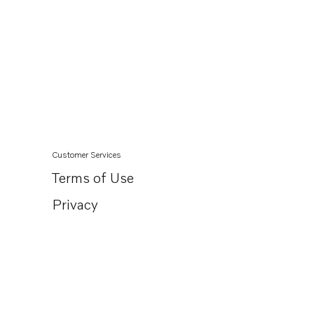
Customer Services
Terms of Use
Privacy