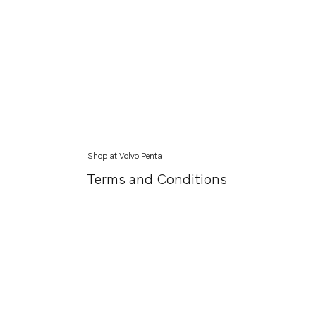
Shop at Volvo Penta
Terms and Conditions