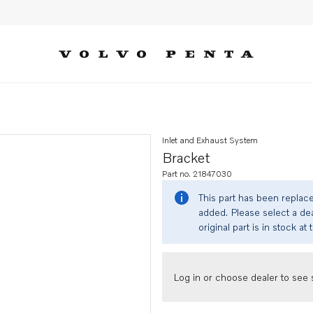
Inlet and Exhaust System
Bracket
Part no. 21847030
This part has been replac
added. Please select a dea
original part is in stock at 
Log in or choose dealer to see s