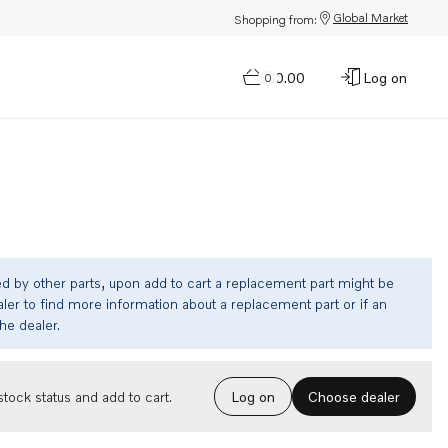
Global Market
Shopping from:
$0.00
Log on
0
ed by other parts, upon add to cart a replacement part might be
ler to find more information about a replacement part or if an
the dealer.
Choose dealer
tock status and add to cart.
Log on