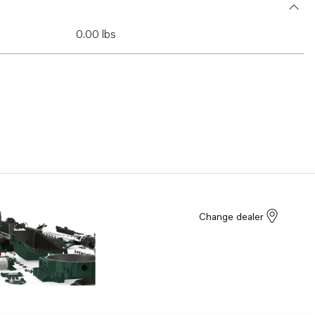
0.00 lbs
Change dealer