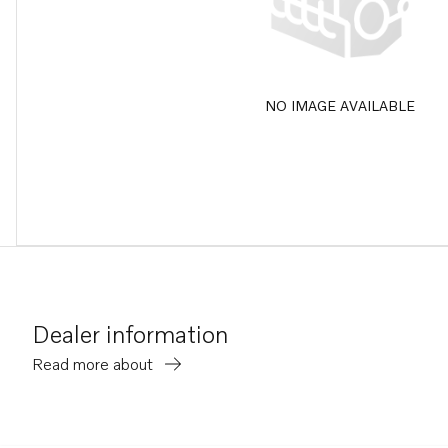
NO IMAGE AVAILABLE
Dealer information
Read more about