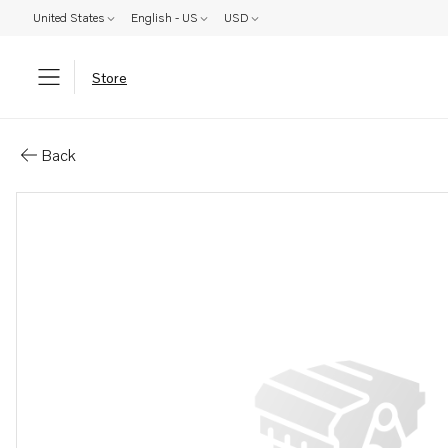
United States
English - US
USD
Store
Parts: Bracket
Back