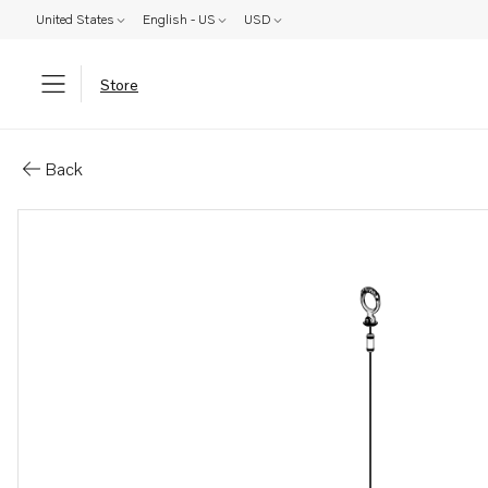
United States
English - US
USD
Store
Parts: Oil dipstick
Back