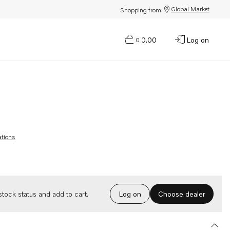
Global Market
Shopping from:
$0.00
Log on
0
ations
Choose dealer
tock status and add to cart.
Log on