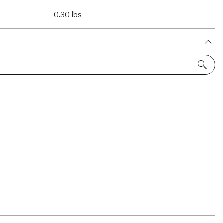
0.30 lbs