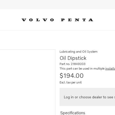
Lubricating and Oil System
Oil Dipstick
Part no. 21849203
This part can be used in multiple
install
$194.00
Excl. tax per unit
Log in or choose dealer to see s
Specifications