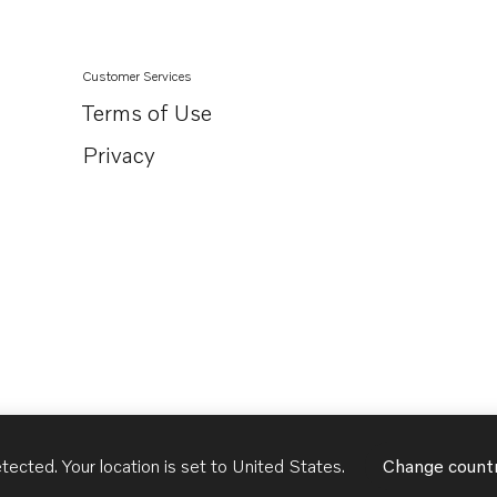
Customer Services
Terms of Use
Privacy
tected. Your location is set to
United States
.
Change count
United States
English - US
USD