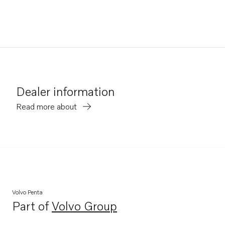
Dealer information
Read more about
Volvo Penta
Part of
Volvo Group
Opens in a new tab