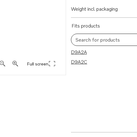
Weight incl. packaging
Fits products
Search for products
2 results
D9A2A
D9A2C
Full screen