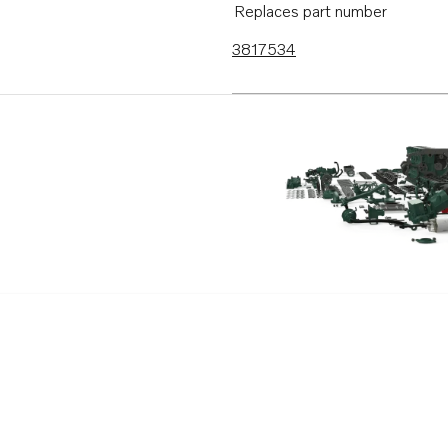
Replaces part number
3817534