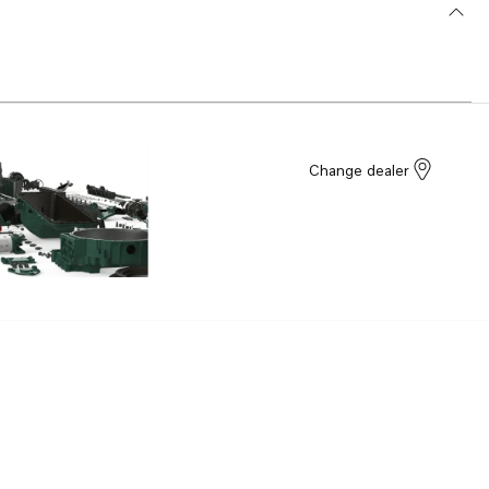
Change dealer