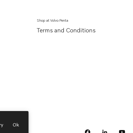
Shop at Volvo Penta
Terms and Conditions
ry
Ok