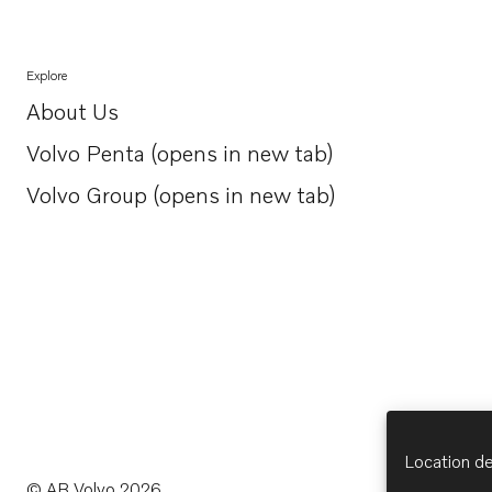
Explore
About Us
Opens in a new tab
Volvo Penta (opens in new tab)
Opens in a new tab
Volvo Group (opens in new tab)
Opens in a new tab
Location de
© AB Volvo 2026