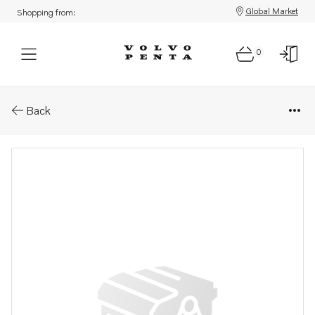
Global Market
Shopping from:
0
Parts: Transom shield
Back