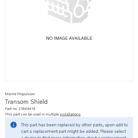
NO IMAGE AVAILABLE
Marine Propulsion
Transom Shield
Part no. 21849415
This part can be used in multiple
installations
This part has been replaced by other parts, upon add to
cart a replacement part might be added. Please select
a dealer to find more information about a replacement