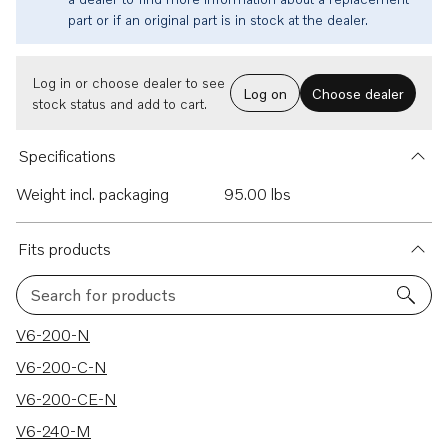
part or if an original part is in stock at the dealer.
Log in or choose dealer to see
Log on
Choose dealer
stock status and add to cart.
Specifications
Weight incl. packaging
95.00 lbs
Fits products
Search for products
218 results
V6-200-N
V6-200-C-N
V6-200-CE-N
V6-240-M