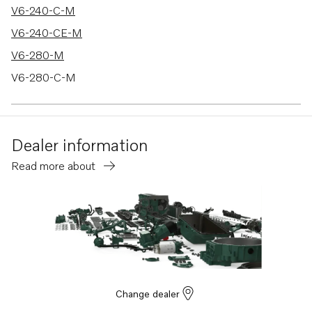
V6-240-C-M
V6-240-CE-M
V6-280-M
V6-280-C-M
V6-280-CE-M
V8-300-C-M
Dealer information
V8-300-CE-M
Read more about
V8-350-C-M
V8-350-CE-M
V8-300-C-N
V8-300-CE-N
V8-350-C-N
V8-350-CE-N
Change dealer
V8-380-C-M