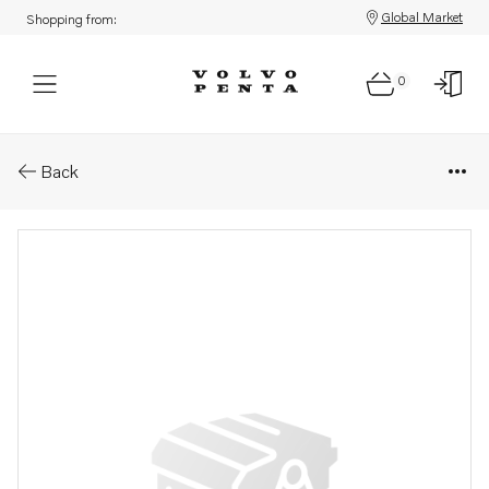
Global Market
Shopping from:
0
Parts: Drain pipe
Back