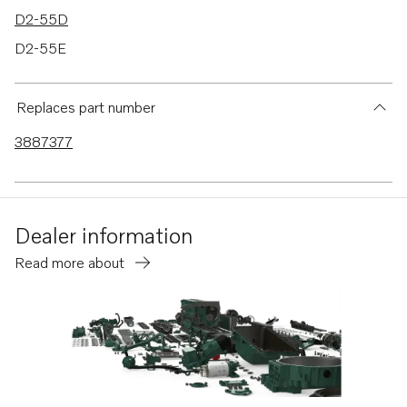
D2-55D
D2-55E
D2-55F
D2-50F
Replaces part number
D2-75
3887377
D2-75B
D2-75C
D2-75F
Dealer information
D2-60F
Read more about