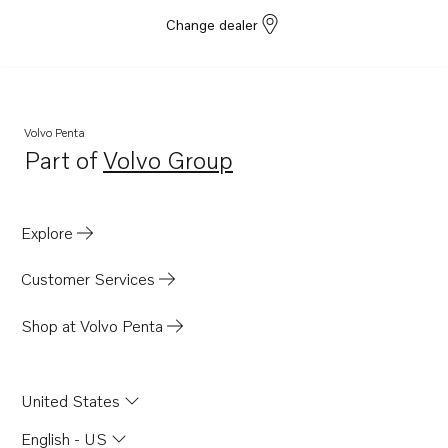
Change dealer
Volvo Penta
Part of
Volvo Group
Opens in a new tab
Explore
Customer Services
Shop at Volvo Penta
United States
English - US