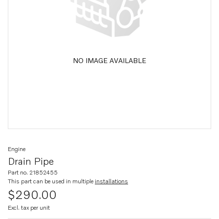
NO IMAGE AVAILABLE
Engine
Drain Pipe
Part no. 21852455
This part can be used in multiple
installations
$290.00
Excl. tax per unit