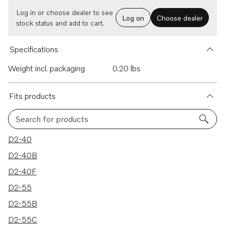
Log in or choose dealer to see
Log on
Choose dealer
stock status and add to cart.
Specifications
Weight incl. packaging
0.20 lbs
Fits products
Search for products
15 results
D2-40
D2-40B
D2-40F
D2-55
D2-55B
D2-55C