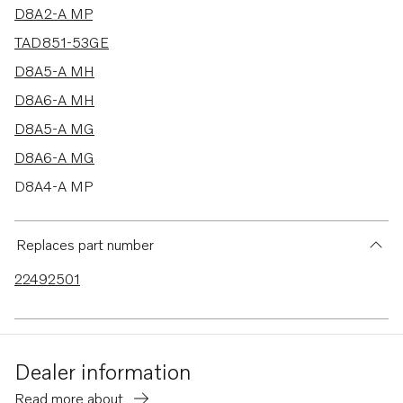
D8A2-A MP
TAD851-53GE
D8A5-A MH
D8A6-A MH
D8A5-A MG
D8A6-A MG
D8A4-A MP
D8A1-A MP
D8A3-A MP
Replaces part number
TAD840GE-B
22492501
Dealer information
Read more about