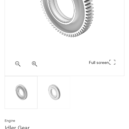
Full screen
Engine
Idler Gear