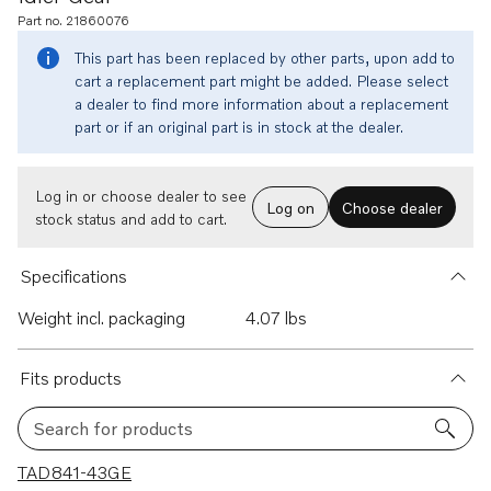
Part no. 21860076
This part has been replaced by other parts, upon add to
cart a replacement part might be added. Please select
a dealer to find more information about a replacement
part or if an original part is in stock at the dealer.
Log in or choose dealer to see
Log on
Choose dealer
stock status and add to cart.
Specifications
Weight incl. packaging
4.07 lbs
Fits products
Search for products
11 results
TAD841-43GE