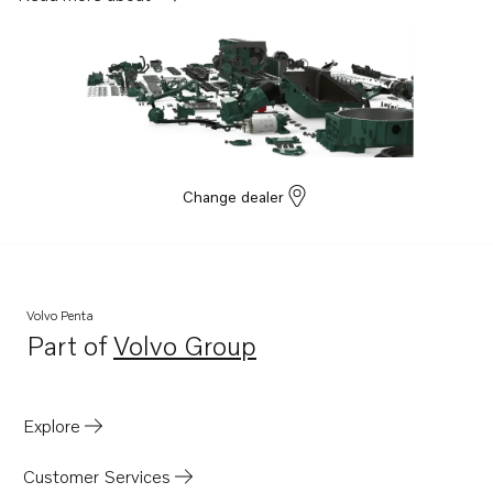
Change dealer
Volvo Penta
Part of
Volvo Group
Opens in a new tab
Explore
Customer Services