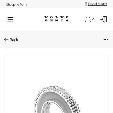
Global Market
Shopping from:
0
Parts: Idler gear
Back