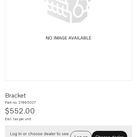
NO IMAGE AVAILABLE
Bracket
Part no. 21865027
$552.00
Excl. tax per unit
Log in or choose dealer to see
Log on
Choose dealer