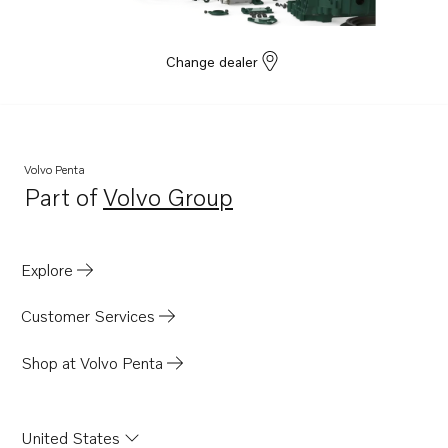
Change dealer
Volvo Penta
Part of
Volvo Group
Opens in a new tab
Explore
Customer Services
Shop at Volvo Penta
United States