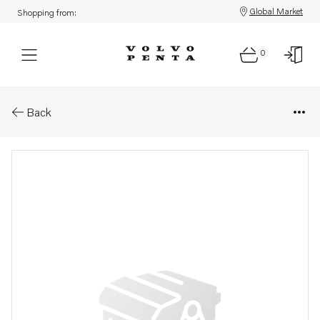
Global Market
Shopping from:
0
Parts: Bracket
Back