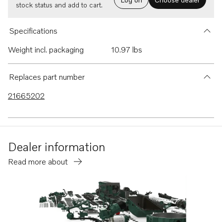
stock status and add to cart.
Specifications
Weight incl. packaging
10.97 lbs
Replaces part number
21665202
Dealer information
Read more about