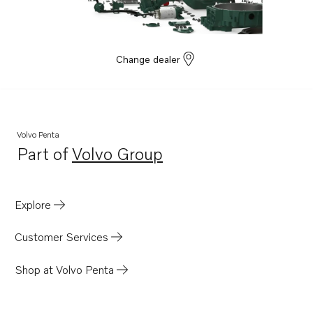
Change dealer
Volvo Penta
Part of
Volvo Group
Opens in a new tab
Explore
Customer Services
Shop at Volvo Penta