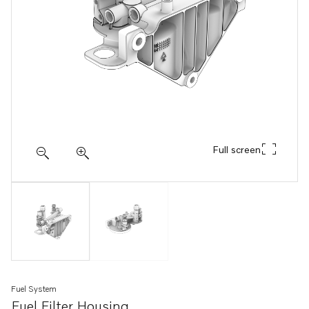
Full screen
Fuel System
Fuel Filter Housing