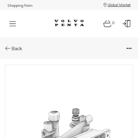
Global Market
Shopping from:
0
Parts: Fuel filter housing
Back