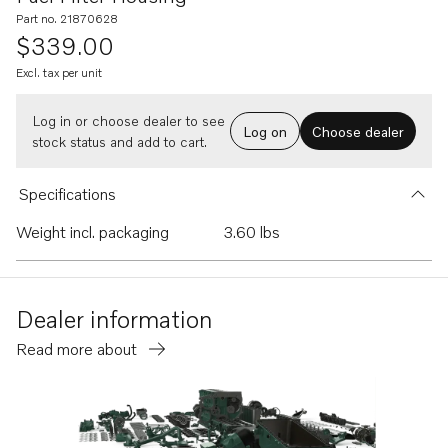
Part no. 21870628
$339.00
Excl. tax per unit
Log in or choose dealer to see
Log on
Choose dealer
stock status and add to cart.
Specifications
Weight incl. packaging
3.60 lbs
Dealer information
Read more about