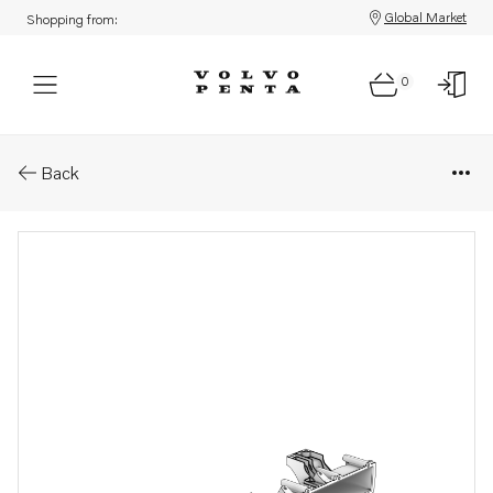
Global Market
Shopping from:
0
Parts: Inlet manifold
Back