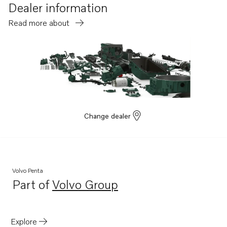
D6-400A-G
Dealer information
D6-440A-G
Read more about
D6-300I-G
D6-435D-F
D6-400A-F
D6-435I-F
Change dealer
Volvo Penta
Part of
Volvo Group
Opens in a new tab
Explore