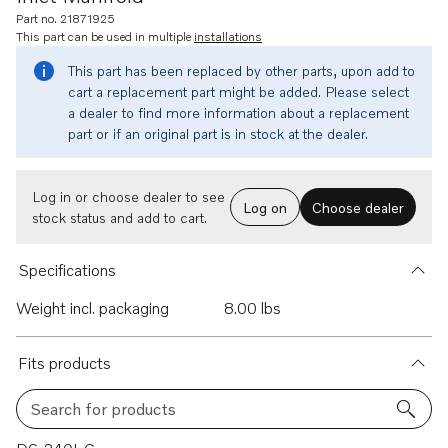
Part no. 21871925
This part can be used in multiple
installations
This part has been replaced by other parts, upon add to
cart a replacement part might be added. Please select
a dealer to find more information about a replacement
part or if an original part is in stock at the dealer.
Log in or choose dealer to see
Log on
Choose dealer
stock status and add to cart.
Specifications
Weight incl. packaging
8.00 lbs
Fits products
Search for products