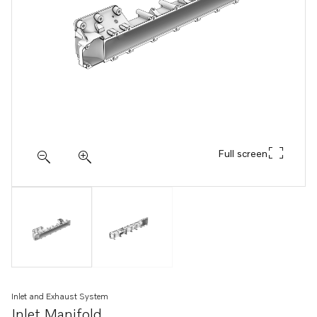
Full screen
Inlet and Exhaust System
Inlet Manifold