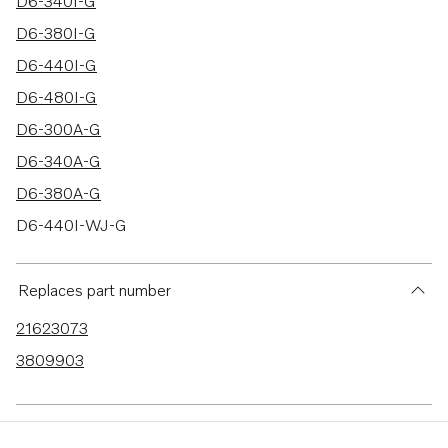
20 results
D6-340I-G
D6-380I-G
D6-440I-G
D6-480I-G
D6-300A-G
D6-340A-G
D6-380A-G
D6-440I-WJ-G
D6-480I-WJ-G
D6-300D-G
Replaces part number
D6-340D-G
21623073
D6-380D-G
3809903
D6-440D-G
D6-480D-G