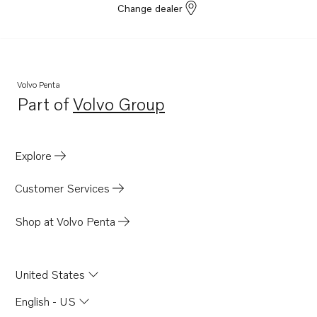
Change dealer
D13C5-B MP
D13C6-A MP
D13C5-A MP
D13C7-B MP
Volvo Penta
Part of
Volvo Group
D13C8-B MP
Opens in a new tab
Explore
Customer Services
Shop at Volvo Penta
United States
English - US