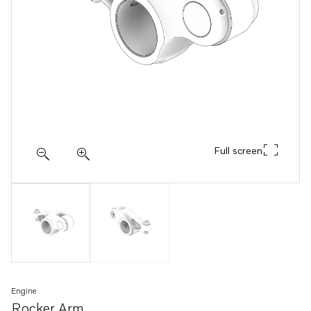
Full screen
Engine
Rocker Arm