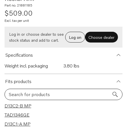
Part no. 21881185
$509.00
Excl. tax per unit
Log in or choose dealer to see
Log on
Choose dealer
stock status and add to cart.
Specifications
Weight incl. packaging
3.80 lbs
Fits products
Search for products
22 results
D13C2-B MP
TAD1346GE
D13C1-A MP