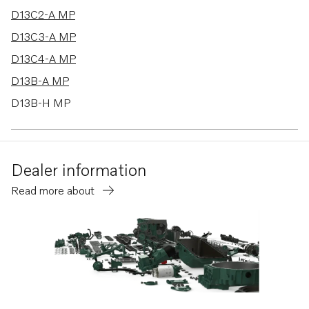
D13C2-A MP
D13C3-A MP
D13C4-A MP
D13B-A MP
D13B-H MP
D13B-G MP
D13B-L MP
Dealer information
D13B-K MP
Read more about
D13B-B MP
D13B-D MP
D13B-J MP
D13B-M MP
D13B-C MP
D13C4-B MP