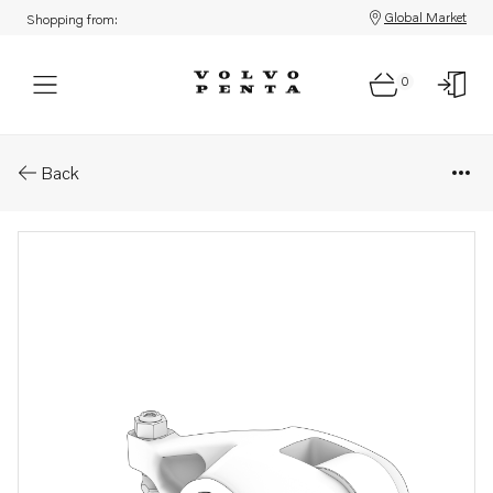
Global Market
Shopping from:
0
Parts: Rocker arm
Back