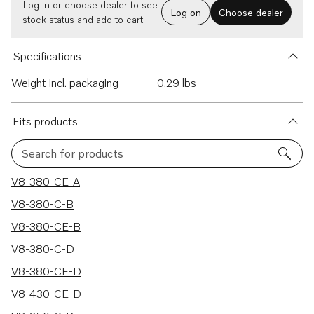
Log in or choose dealer to see
Log on
Choose dealer
stock status and add to cart.
Specifications
Weight incl. packaging
0.29 lbs
Fits products
Search for products
9 results
V8-380-CE-A
V8-380-C-B
V8-380-CE-B
V8-380-C-D
V8-380-CE-D
V8-430-CE-D