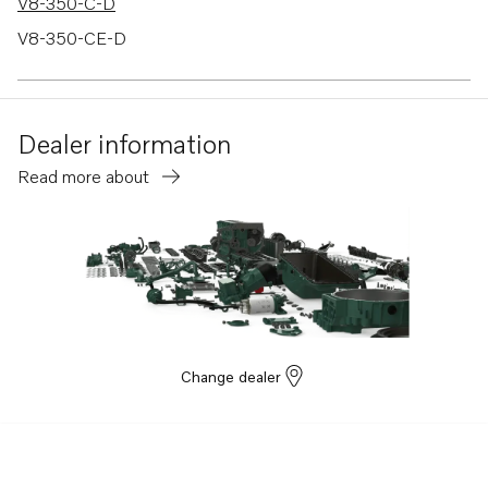
V8-350-C-D
V8-350-CE-D
V8-380-C-A
Dealer information
Read more about
Change dealer