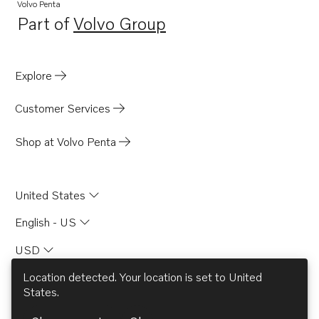
Volvo Penta
Part of
Volvo Group
Opens in a new tab
Explore
Customer Services
Shop at Volvo Penta
United States
English - US
USD
Location detected. Your location is set to
United
States
.
© AB Volvo 2026