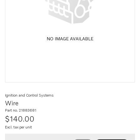
NO IMAGE AVAILABLE
Ignition and Control Systems
Wire
Part no. 21883681
$140.00
Excl. tax per unit