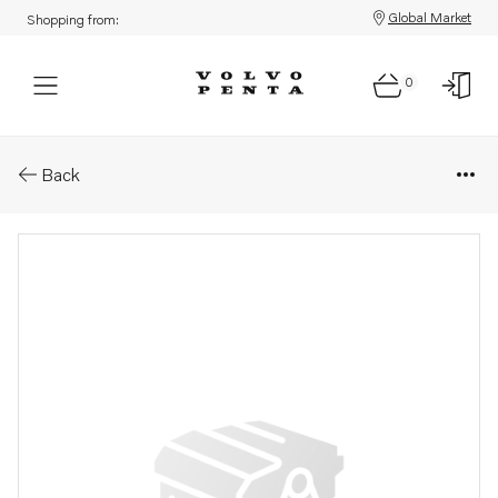
Global Market
Shopping from:
0
Parts: Wire
Back