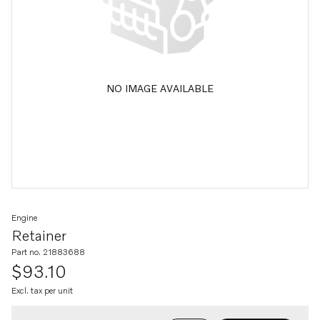
NO IMAGE AVAILABLE
Engine
Retainer
Part no. 21883688
$93.10
Excl. tax per unit