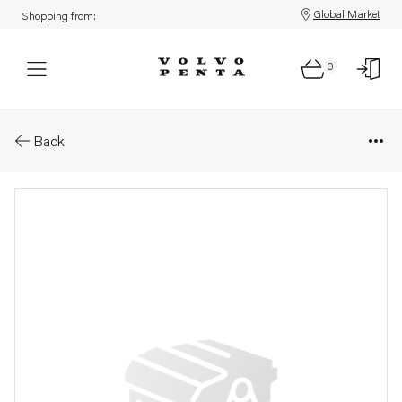
Global Market
Shopping from:
0
Parts: Retainer
Back