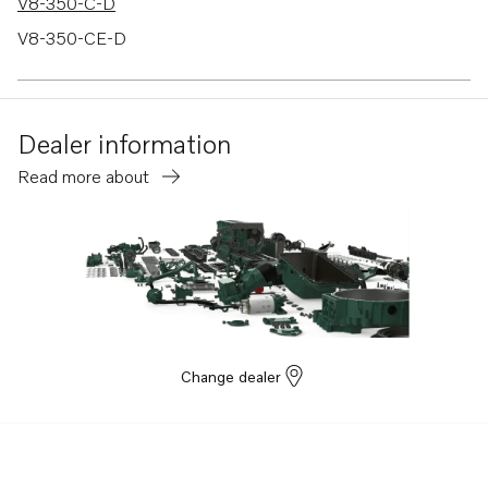
V8-350-C-D
V8-350-CE-D
V8-380-C-A
Dealer information
Read more about
Change dealer