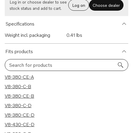
Log in or choose dealer to see
Log on
Choose dealer
stock status and add to cart.
Specifications
Weight incl. packaging
0.41 lbs
Fits products
Search for products
9 results
V8-380-CE-A
V8-380-C-B
V8-380-CE-B
V8-380-C-D
V8-380-CE-D
V8-430-CE-D