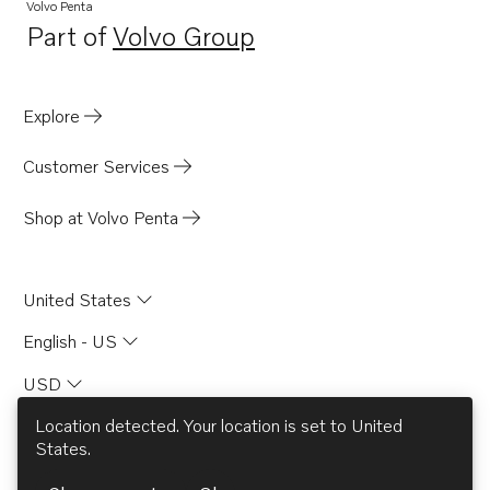
Volvo Penta
Part of
Volvo Group
Opens in a new tab
Explore
Customer Services
Shop at Volvo Penta
United States
English - US
USD
Location detected. Your location is set to
United
States
.
© AB Volvo 2026