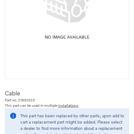
NO IMAGE AVAILABLE
Cable
Part no. 21892325
This part can be used in multiple
installations
This part has been replaced by other parts, upon add to
cart a replacement part might be added. Please select
a dealer to find more information about a replacement