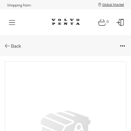
Global Market
Shopping from:
0
Parts: Cable
Back