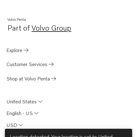
Volvo Penta
Part of
Volvo Group
Opens in a new tab
Explore
Customer Services
Shop at Volvo Penta
United States
English - US
USD
Location detected. Your location is set to
United