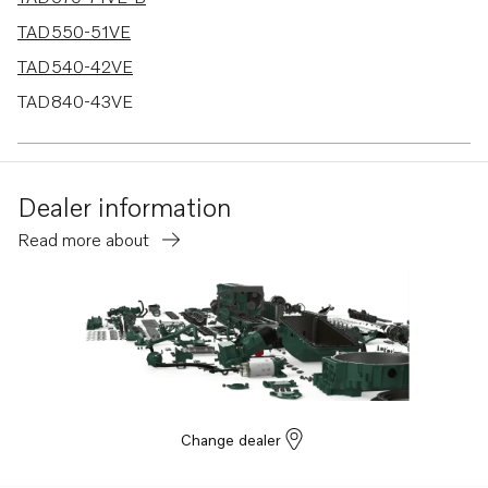
TAD550-51VE
TAD540-42VE
TAD840-43VE
TAD850-52VE
TAD870-73VE
Dealer information
Read more about
Change dealer