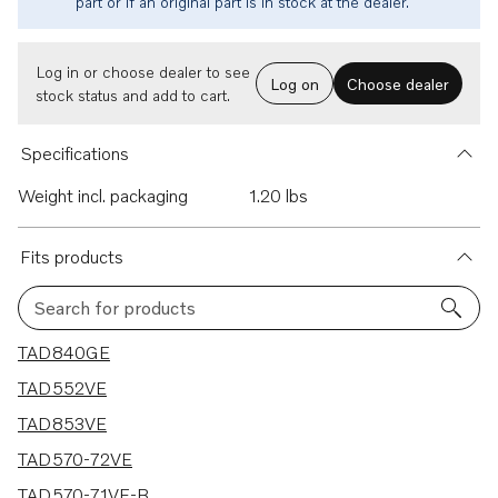
part or if an original part is in stock at the dealer.
Log in or choose dealer to see
Log on
Choose dealer
stock status and add to cart.
Specifications
Weight incl. packaging
1.20 lbs
Fits products
Search for products
10 results
TAD840GE
TAD552VE
TAD853VE
TAD570-72VE
TAD570-71VE-B