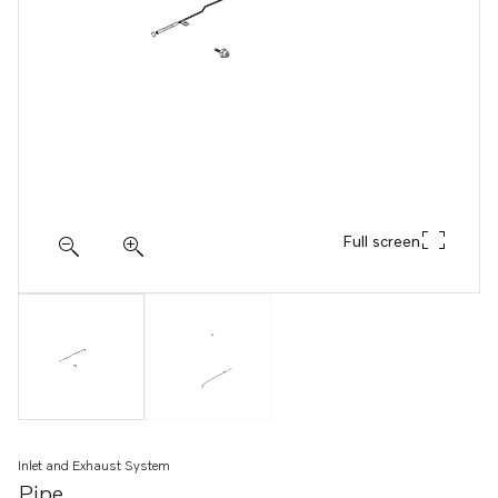
Full screen
Inlet and Exhaust System
Pipe