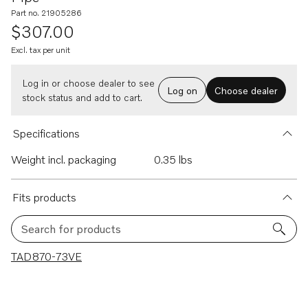
Part no. 21905286
$307.00
Excl. tax per unit
Log in or choose dealer to see
Log on
Choose dealer
stock status and add to cart.
Specifications
Weight incl. packaging
0.35 lbs
Fits products
Search for products
1 results
TAD870-73VE