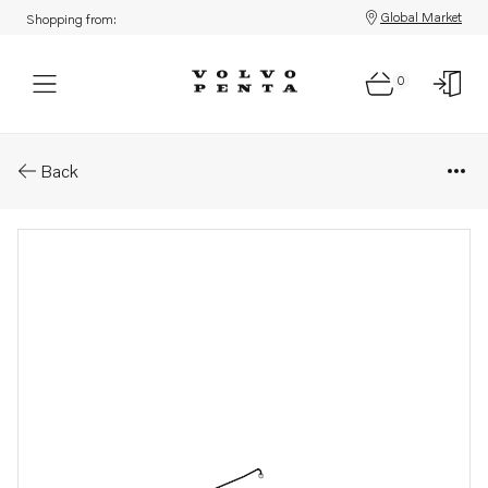
Global Market
Shopping from:
0
Parts: Pipe
Back