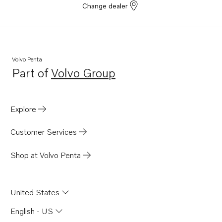
Change dealer
Volvo Penta
Part of
Volvo Group
Opens in a new tab
Explore
Customer Services
Shop at Volvo Penta
United States
English - US