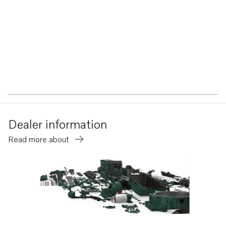
Dealer information
Read more about