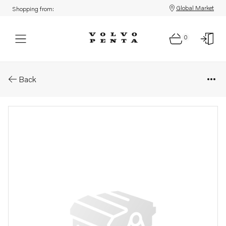
Global Market
Shopping from:
0
Parts: Spring clip
Back