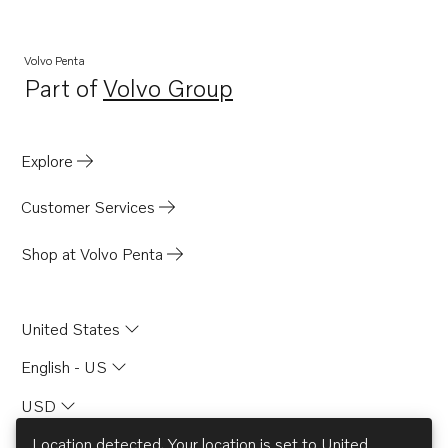
Volvo Penta
Part of
Volvo Group
Opens in a new tab
Explore
Customer Services
Shop at Volvo Penta
United States
English - US
USD
Location detected. Your location is set to
United