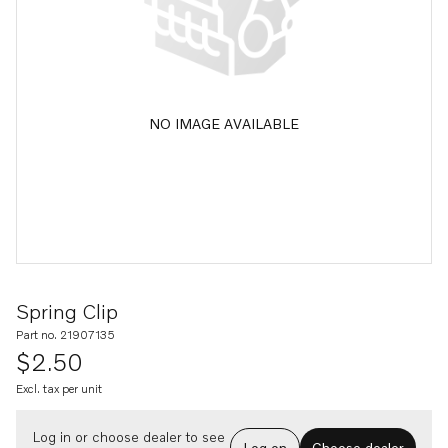
NO IMAGE AVAILABLE
Spring Clip
Part no. 21907135
$2.50
Excl. tax per unit
Log in or choose dealer to see
Log on
Choose dealer