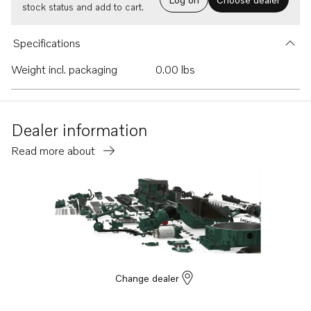
stock status and add to cart.
Specifications
Weight incl. packaging
0.00 lbs
Dealer information
Read more about
Change dealer