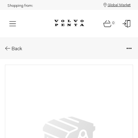
Global Market
Shopping from:
0
Parts: Hose
Back