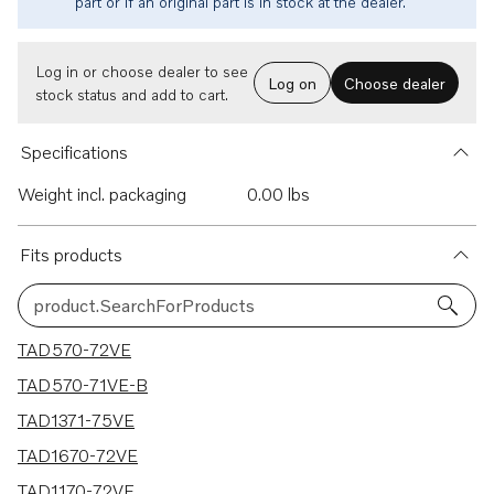
part or if an original part is in stock at the dealer.
Log in or choose dealer to see
Log on
Choose dealer
stock status and add to cart.
Specifications
Weight incl. packaging
0.00 lbs
Fits products
product.SearchForProducts
6 results
TAD570-72VE
TAD570-71VE-B
TAD1371-75VE
TAD1670-72VE
TAD1170-72VE