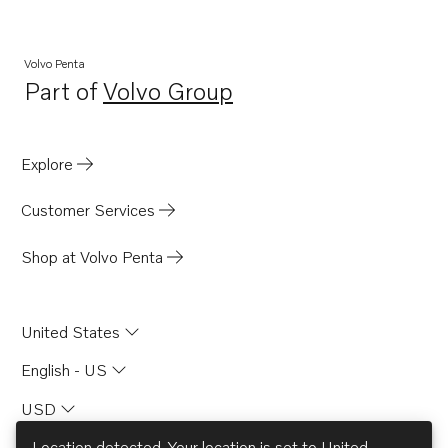
Volvo Penta
Part of
Volvo Group
Opens in a new tab
Explore
Customer Services
Shop at Volvo Penta
United States
English - US
USD
Location detected. Your location is set to
United