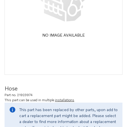
NO IMAGE AVAILABLE
Hose
Part no. 21923974
This part can be used in multiple
installations
This part has been replaced by other parts, upon add to
cart a replacement part might be added. Please select
a dealer to find more information about a replacement