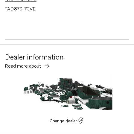
TAD870-73VE
Dealer information
Read more about
Change dealer