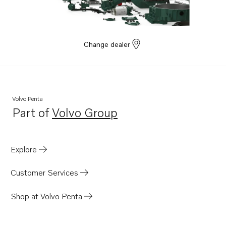
D13C2-A MG
D13C1-A MG
TAD1670-72VE
Change dealer
TWD1682-83GE
TWD1683GE-B
TWD1683VE
TWD1672-1673GE
Volvo Penta
Part of
Volvo Group
D13C8-B MP
Opens in a new tab
TADH880-82GE
TADH880-84VE
Explore
Customer Services
Shop at Volvo Penta