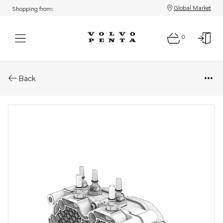
Global Market
Shopping from:
0
Parts: Pump unit
Back