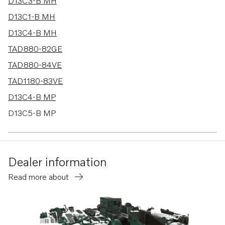
24 results
D13C3-B MH
D13C1-B MH
D13C4-B MH
TAD880-82GE
TAD880-84VE
TAD1180-83VE
D13C4-B MP
D13C5-B MP
D13C1-A MH
D13C2-A MH
Dealer information
TAD580-83VE
Read more about
D13C3-B MG
D13C4-B MG
D13C5-A MP