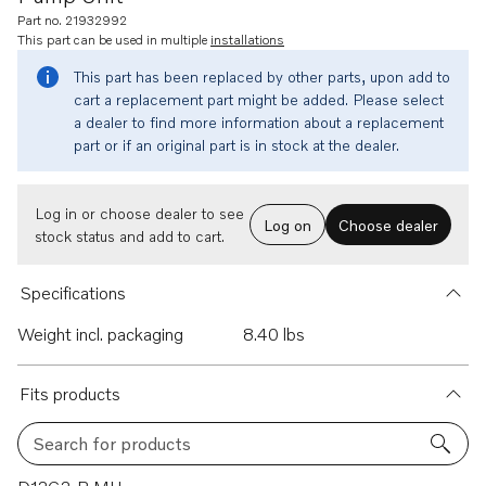
Part no. 21932992
This part can be used in multiple
installations
This part has been replaced by other parts, upon add to
cart a replacement part might be added. Please select
a dealer to find more information about a replacement
part or if an original part is in stock at the dealer.
Log in or choose dealer to see
Log on
Choose dealer
stock status and add to cart.
Specifications
Weight incl. packaging
8.40 lbs
Fits products
Search for products