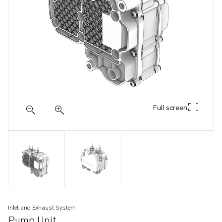
Full screen
Inlet and Exhaust System
Pump Unit