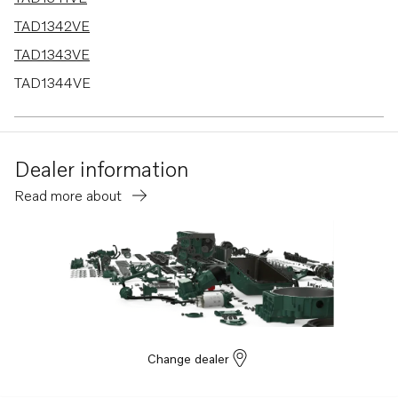
TAD1342VE
TAD1343VE
TAD1344VE
TAD1345VE
TAD1350VE
Dealer information
TAD1351-53VE
Read more about
Change dealer