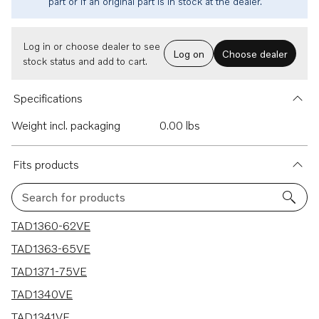
part or if an original part is in stock at the dealer.
Log in or choose dealer to see
Log on
Choose dealer
stock status and add to cart.
Specifications
Weight incl. packaging
0.00 lbs
Fits products
Search for products
11 results
TAD1360-62VE
TAD1363-65VE
TAD1371-75VE
TAD1340VE
TAD1341VE