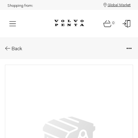
Global Market
Shopping from:
0
Parts: Brace
Back