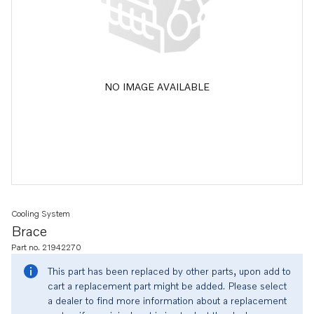
NO IMAGE AVAILABLE
Cooling System
Brace
Part no. 21942270
This part has been replaced by other parts, upon add to
cart a replacement part might be added. Please select
a dealer to find more information about a replacement