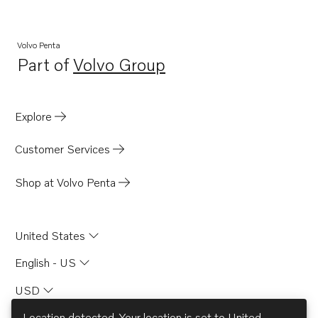
Volvo Penta
Part of
Volvo Group
Opens in a new tab
Explore
Customer Services
Shop at Volvo Penta
United States
English - US
USD
Location detected. Your location is set to
United