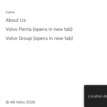
Explore
About Us
Opens in a new tab
Volvo Penta (opens in new tab)
Opens in a new tab
Volvo Group (opens in new tab)
Opens in a new tab
Location de
© AB Volvo 2026