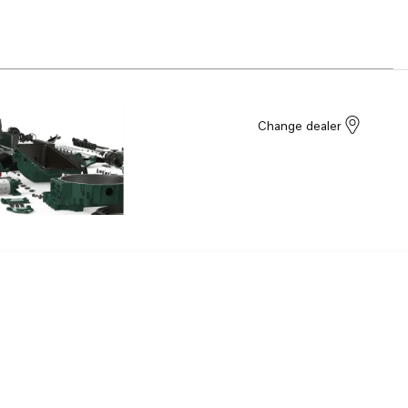
Change dealer