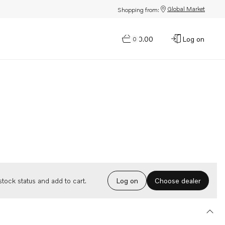
Global Market
Shopping from:
$0.00
Log on
0
Choose dealer
tock status and add to cart.
Log on