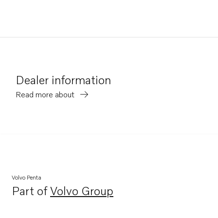
Dealer information
Read more about
Volvo Penta
Part of
Volvo Group
Opens in a new tab