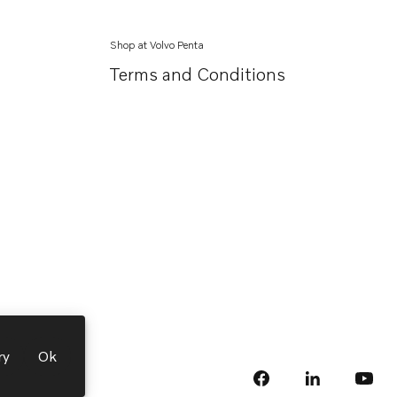
Shop at Volvo Penta
Terms and Conditions
ry
Ok
facebook
linkedin
Opens in a 
Opens
yout