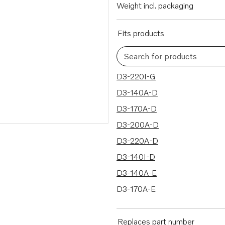
Weight incl. packaging
Fits products
Search for products
50 results
D3-220I-G
D3-140A-D
D3-170A-D
D3-200A-D
D3-220A-D
D3-140I-D
D3-140A-E
D3-170A-E
D3-200A-E
D3-220A-E
Replaces part number