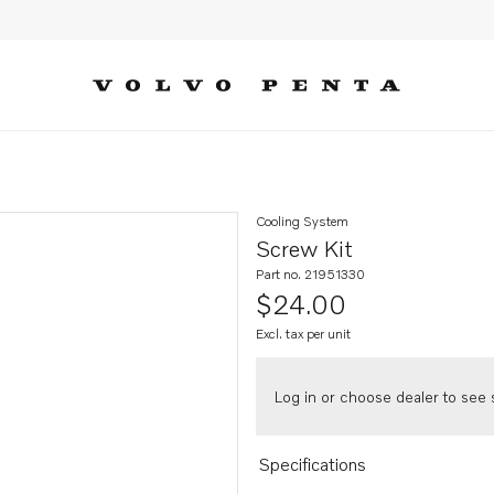
Cooling System
Screw Kit
Part no. 21951330
$24.00
Excl. tax per unit
Log in or choose dealer to see s
Specifications