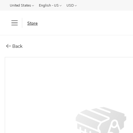
United States
English - US
USD
Store
Parts: Screw kit
Back