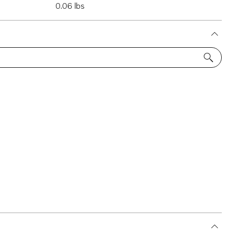
0.06 lbs