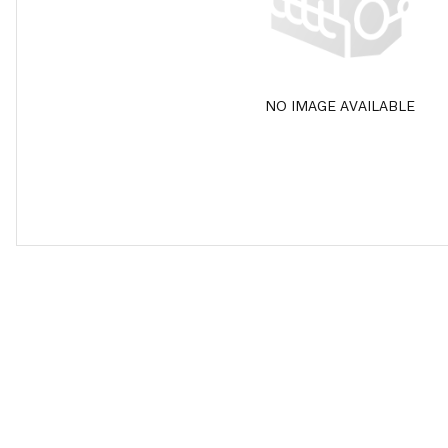
NO IMAGE AVAILABLE