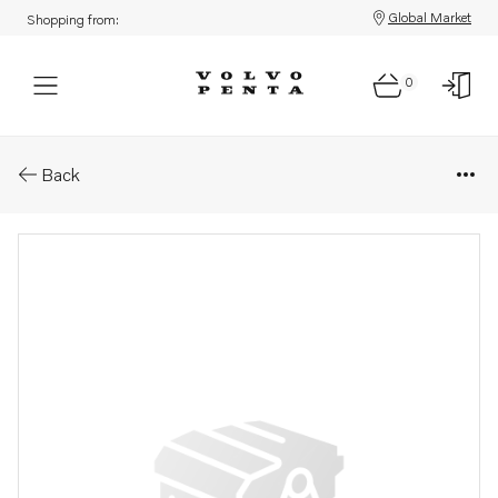
Global Market
Shopping from:
0
Parts: Repair kit
Back