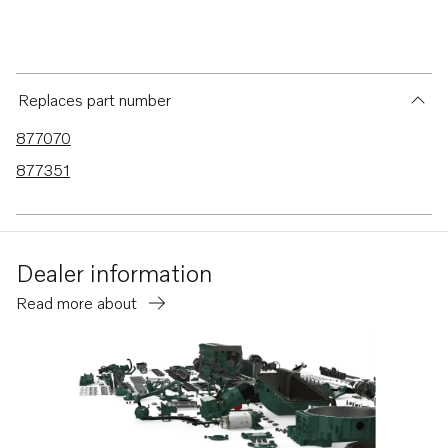
Replaces part number
877070
877351
Dealer information
Read more about