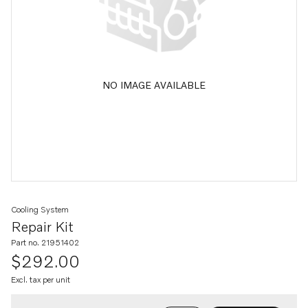
NO IMAGE AVAILABLE
Cooling System
Repair Kit
Part no. 21951402
$292.00
Excl. tax per unit