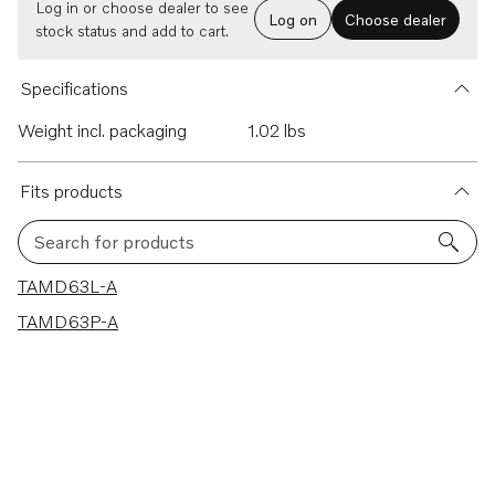
Log in or choose dealer to see
Log on
Choose dealer
stock status and add to cart.
Specifications
Weight incl. packaging
1.02 lbs
Fits products
Search for products
2 results
TAMD63L-A
TAMD63P-A