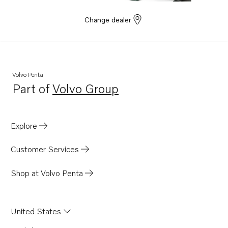
Change dealer
Volvo Penta
Part of
Volvo Group
Opens in a new tab
Explore
Customer Services
Shop at Volvo Penta
United States