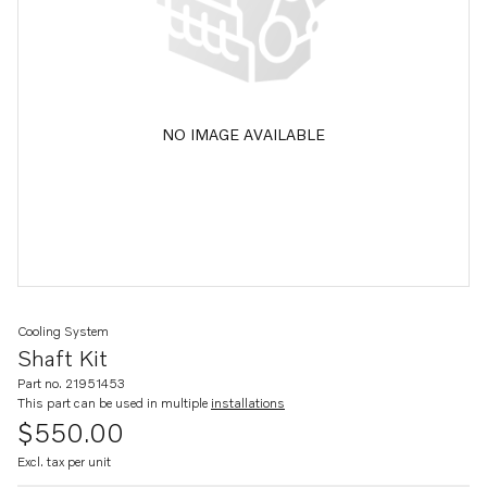
NO IMAGE AVAILABLE
Cooling System
Shaft Kit
Part no. 21951453
This part can be used in multiple
installations
$550.00
Excl. tax per unit