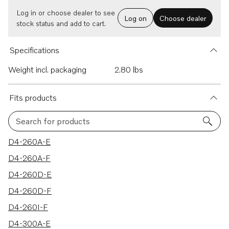
Log in or choose dealer to see
Log on
Choose dealer
stock status and add to cart.
Specifications
Weight incl. packaging
2.80 lbs
Fits products
Search for products
26 results
D4-260A-E
D4-260A-F
D4-260D-E
D4-260D-F
D4-260I-F
D4-300A-E