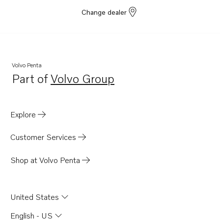
D4-230A-G
Change dealer
D4-270A-G
D4-320A-G
D4-300A-G
Volvo Penta
D4-145I-G
Part of
Volvo Group
Opens in a new tab
D4-175 VG
Explore
Customer Services
Shop at Volvo Penta
United States
English - US