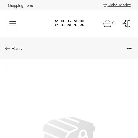
Global Market
Shopping from:
0
Parts: Shaft kit
Back