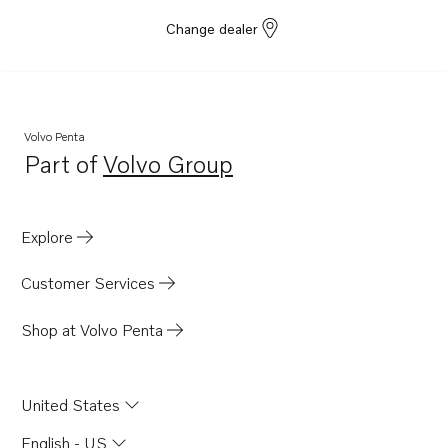
Change dealer
Volvo Penta
Part of
Volvo Group
Opens in a new tab
Explore
Customer Services
Shop at Volvo Penta
United States
English - US