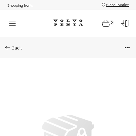
Global Market
Shopping from:
0
Parts: Water pipe
Back