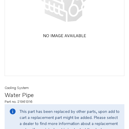
NO IMAGE AVAILABLE
Cooling System
Water Pipe
Part no. 21961316
This part has been replaced by other parts, upon add to
cart a replacement part might be added. Please select
a dealer to find more information about a replacement