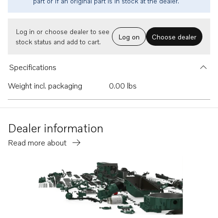
part or if an original part is in stock at the dealer.
Log in or choose dealer to see
Log on
Choose dealer
stock status and add to cart.
Specifications
Weight incl. packaging
0.00 lbs
Dealer information
Read more about