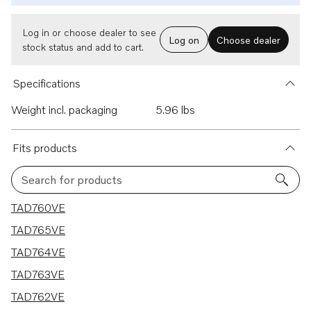
Log in or choose dealer to see
Log on
Choose dealer
stock status and add to cart.
Specifications
Weight incl. packaging
5.96 lbs
Fits products
Search for products
6 results
TAD760VE
TAD765VE
TAD764VE
TAD763VE
TAD762VE