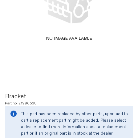
NO IMAGE AVAILABLE
Bracket
Part no. 21990538
This part has been replaced by other parts, upon add to
cart a replacement part might be added. Please select
a dealer to find more information about a replacement
part or if an original part is in stock at the dealer.