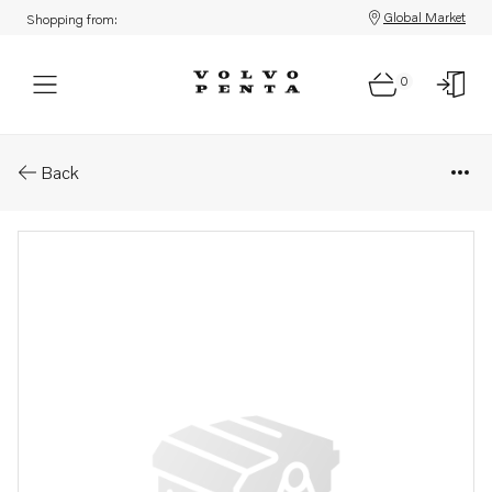
Global Market
Shopping from:
0
Parts: Bracket
Back