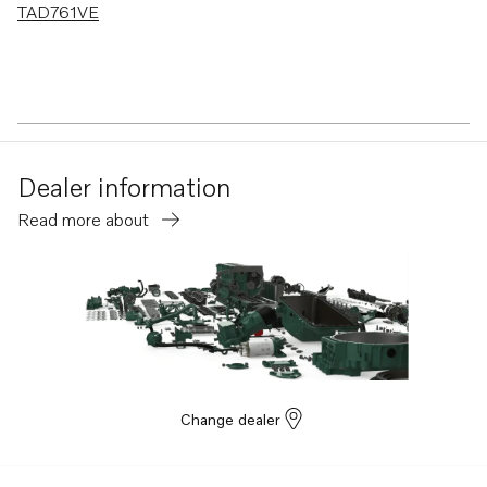
TAD761VE
Dealer information
Read more about
Change dealer