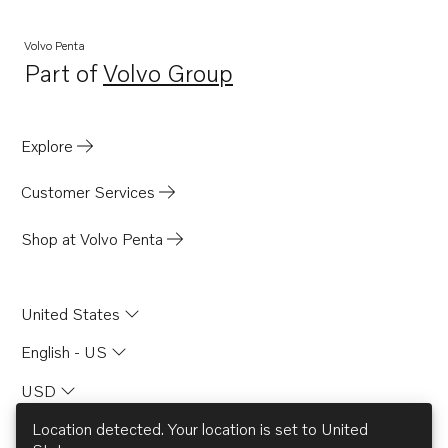
Volvo Penta
Part of
Volvo Group
Opens in a new tab
Explore
Customer Services
Shop at Volvo Penta
United States
English - US
USD
Location detected. Your location is set to
United