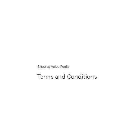
Shop at Volvo Penta
Terms and Conditions