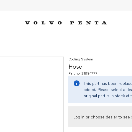
Cooling System
Hose
Part no. 21994777
This part has been replac
added. Please select a dea
original part is in stock at 
Log in or choose dealer to see s