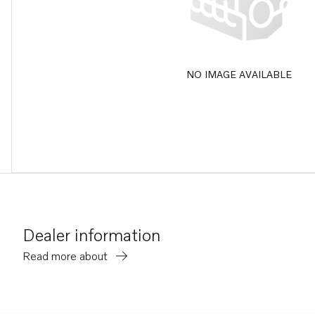
NO IMAGE AVAILABLE
Dealer information
Read more about