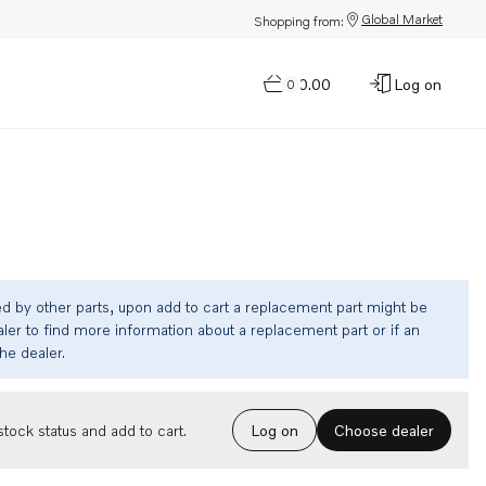
Global Market
Shopping from:
$0.00
Log on
0
ed by other parts, upon add to cart a replacement part might be
ler to find more information about a replacement part or if an
the dealer.
Choose dealer
tock status and add to cart.
Log on