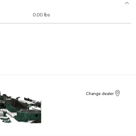
0.00 lbs
Change dealer