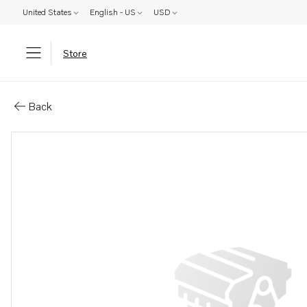
United States
English - US
USD
Store
Parts: Hose
Back