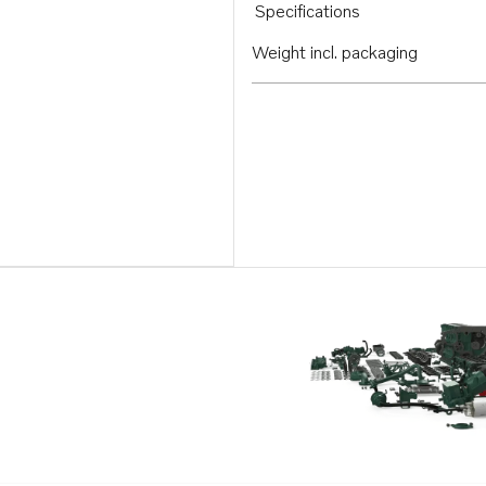
Specifications
Weight incl. packaging