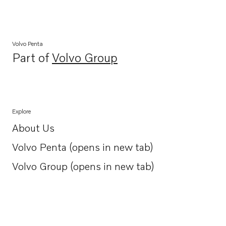
Volvo Penta
Part of
Volvo Group
Opens in a new tab
Explore
About Us
Opens in a new tab
Volvo Penta (opens in new tab)
Opens in a new tab
Volvo Group (opens in new tab)
Opens in a new tab