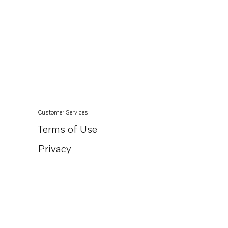
Customer Services
Terms of Use
Privacy