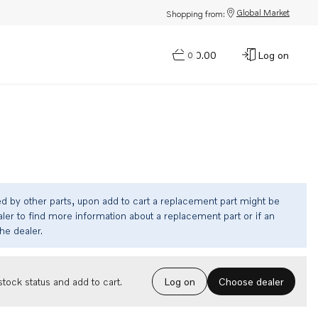
Global Market
Shopping from:
$0.00
Log on
0
ed by other parts, upon add to cart a replacement part might be
ler to find more information about a replacement part or if an
the dealer.
Choose dealer
tock status and add to cart.
Log on