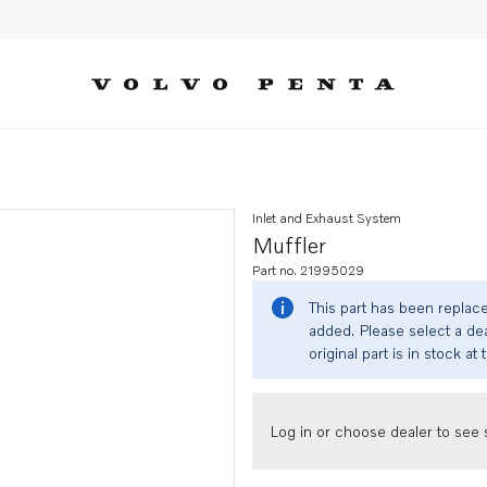
Inlet and Exhaust System
Muffler
Part no. 21995029
This part has been replac
added. Please select a dea
original part is in stock at 
Log in or choose dealer to see s