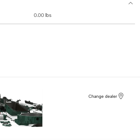
0.00 lbs
Change dealer