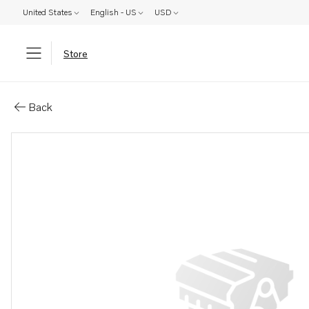
United States
English - US
USD
Store
Parts: Muffler
Back