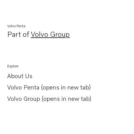
Volvo Penta
Part of
Volvo Group
Opens in a new tab
Explore
About Us
Opens in a new tab
Volvo Penta (opens in new tab)
Opens in a new tab
Volvo Group (opens in new tab)
Opens in a new tab