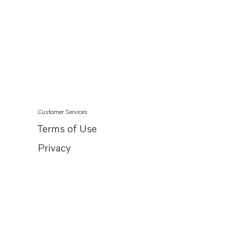
Customer Services
Terms of Use
Privacy