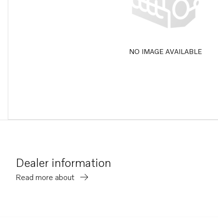
NO IMAGE AVAILABLE
Dealer information
Read more about