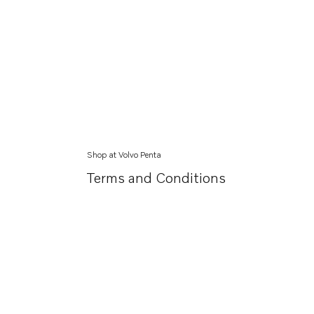
Shop at Volvo Penta
Terms and Conditions