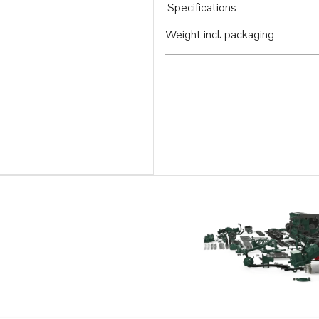
Specifications
Weight incl. packaging