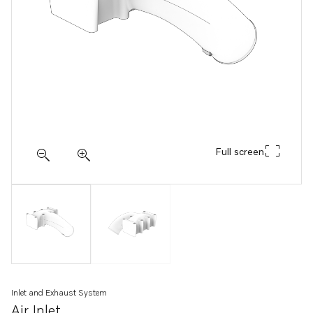
Full screen
Inlet and Exhaust System
Air Inlet