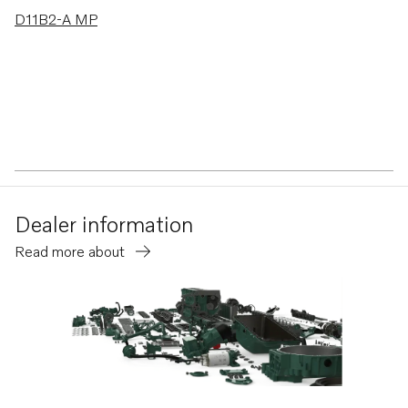
D11B2-A MP
Dealer information
Read more about