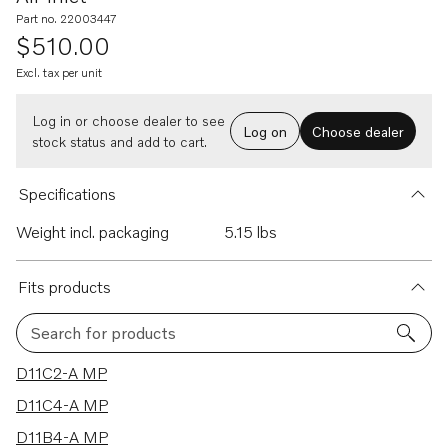
Part no. 22003447
$510.00
Excl. tax per unit
Log in or choose dealer to see
Log on
Choose dealer
stock status and add to cart.
Specifications
Weight incl. packaging
5.15 lbs
Fits products
Search for products
4 results
D11C2-A MP
D11C4-A MP
D11B4-A MP