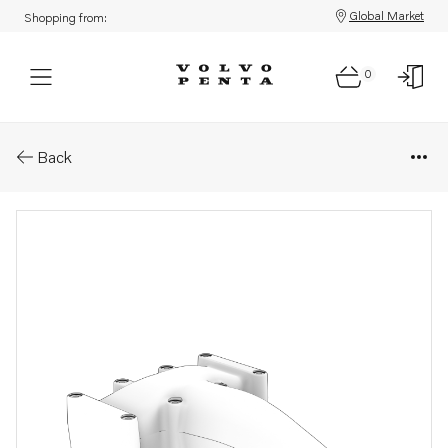
Global Market
Shopping from:
0
Parts: Air inlet
Back