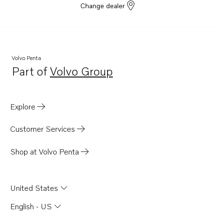
Change dealer
Volvo Penta
Part of
Volvo Group
Opens in a new tab
Explore
Customer Services
Shop at Volvo Penta
United States
English - US