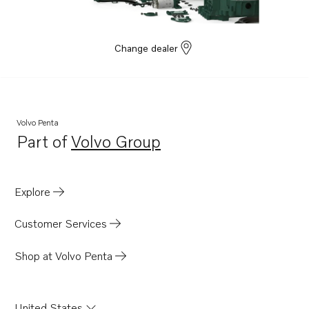
Change dealer
Volvo Penta
Part of
Volvo Group
Opens in a new tab
Explore
Customer Services
Shop at Volvo Penta
United States