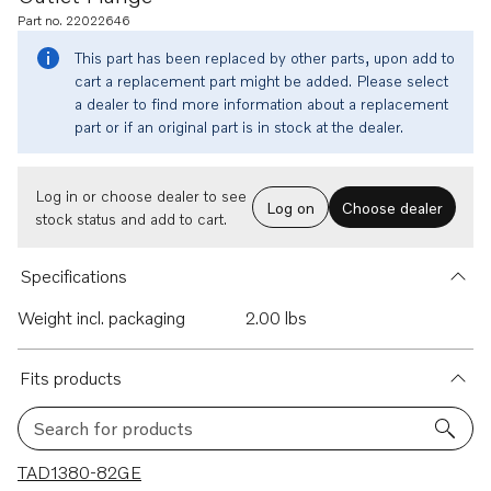
Part no. 22022646
This part has been replaced by other parts, upon add to
cart a replacement part might be added. Please select
a dealer to find more information about a replacement
part or if an original part is in stock at the dealer.
Log in or choose dealer to see
Log on
Choose dealer
stock status and add to cart.
Specifications
Weight incl. packaging
2.00 lbs
Fits products
Search for products
13 results
TAD1380-82GE