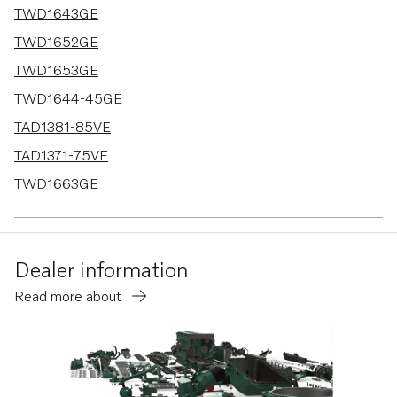
TWD1643GE
TWD1652GE
TWD1653GE
TWD1644-45GE
TAD1381-85VE
TAD1371-75VE
TWD1663GE
TWD1682-83GE
TWD1683VE
Dealer information
TAD1351-53VE
Read more about
TWD1672-1673GE
TAD1384-85VE-IWP