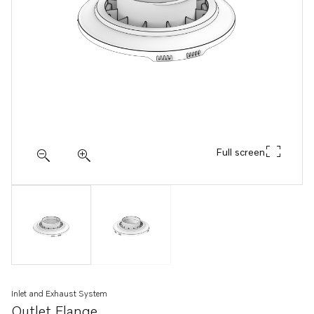
Full screen
Inlet and Exhaust System
Outlet Flange