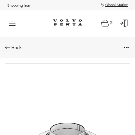
Global Market
Shopping from:
0
Parts: Outlet flange
Back