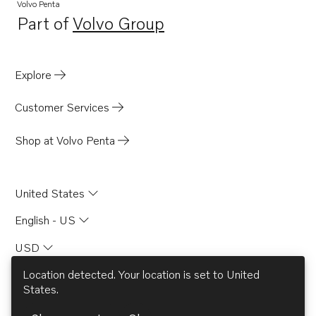
Volvo Penta
Part of
Volvo Group
Opens in a new tab
Explore
Customer Services
Shop at Volvo Penta
United States
English - US
USD
Location detected. Your location is set to
United
States
.
© AB Volvo 2026