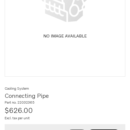
NO IMAGE AVAILABLE
Cooling System
Connecting Pipe
Part no. 22032365
$626.00
Excl. tax per unit