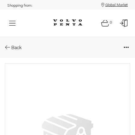
Global Market
Shopping from:
0
Parts: Connecting pipe
Back