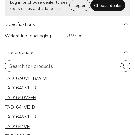
Log in or choose dealer to see
Log on
Choose dealer
stock status and add to cart.
Specifications
Weight incl. packaging
3.27 lbs
Fits products
Search for products
12 results
TAD1650VE-B/51VE
TAD1643VE-B
TAD1640VE-B
TAD1641VE-B
TAD1642VE-B
TAD1641VE