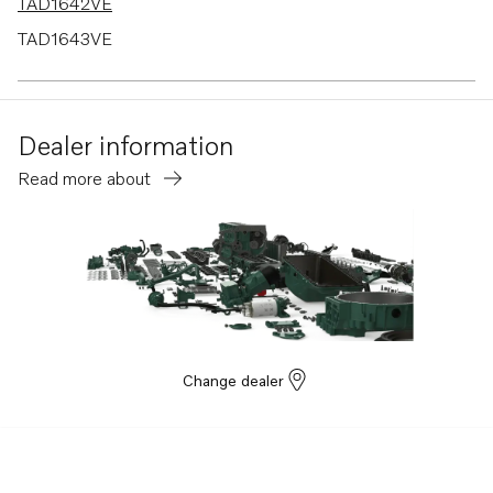
TAD1642VE
TAD1643VE
TAD1660-62VE
TAD1662VE EU5
Dealer information
TAD1670-72VE
Read more about
TAD1640-42VE-C
Change dealer