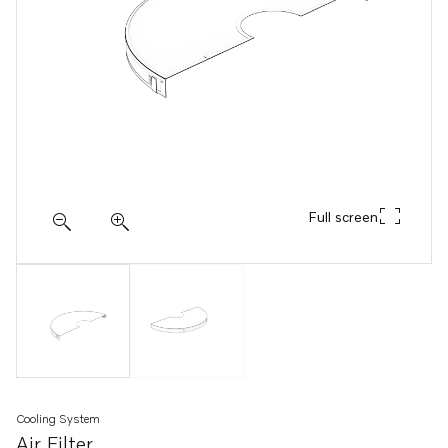
Full screen
Cooling System
Air Filter