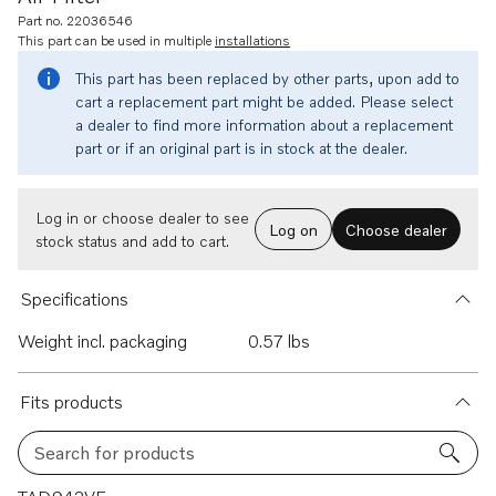
Part no. 22036546
This part can be used in multiple
installations
This part has been replaced by other parts, upon add to
cart a replacement part might be added. Please select
a dealer to find more information about a replacement
part or if an original part is in stock at the dealer.
Log in or choose dealer to see
Log on
Choose dealer
stock status and add to cart.
Specifications
Weight incl. packaging
0.57 lbs
Fits products
Search for products