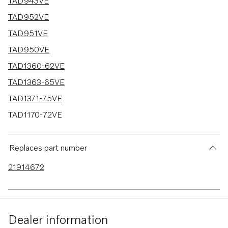
16 results
TAD943VE
TAD952VE
TAD951VE
TAD950VE
TAD1360-62VE
TAD1363-65VE
TAD1371-75VE
TAD1170-72VE
TAD940GE
TAD940VE
Replaces part number
TAD941VE
21914672
TAD941GE
TAD942VE
TAD1150-52VE
Dealer information