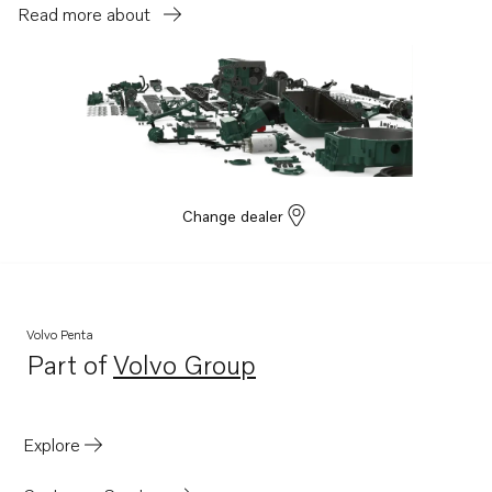
TAD1351-53VE
Read more about
TAD1140-42VE
Change dealer
Volvo Penta
Part of
Volvo Group
Opens in a new tab
Explore