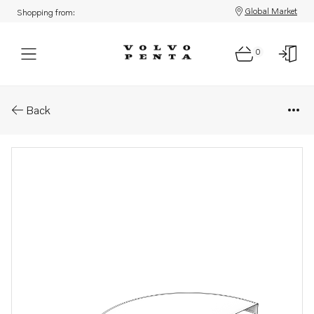
Global Market
Shopping from:
0
Parts: Air filter
Back