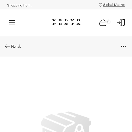
Global Market
Shopping from:
0
Parts: Fuel hose
Back