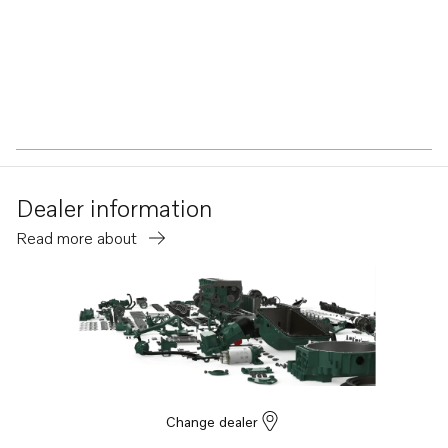
Dealer information
Read more about
Change dealer