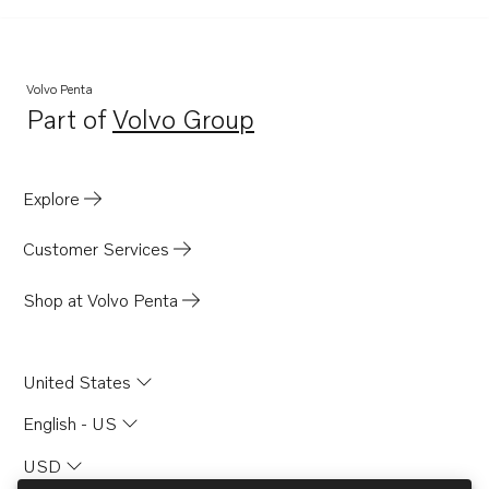
Volvo Penta
Part of
Volvo Group
Opens in a new tab
Explore
Customer Services
Shop at Volvo Penta
United States
English - US
USD