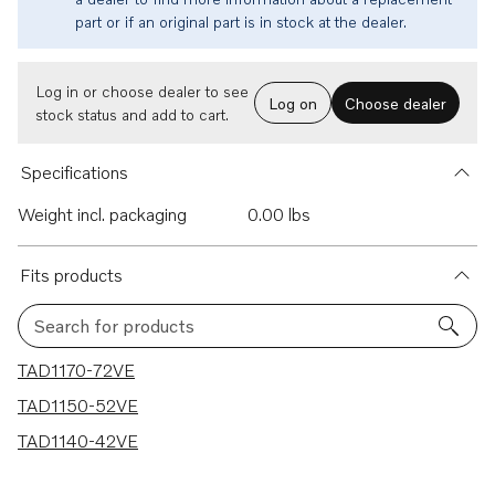
part or if an original part is in stock at the dealer.
Log in or choose dealer to see
Log on
Choose dealer
stock status and add to cart.
Specifications
Weight incl. packaging
0.00 lbs
Fits products
Search for products
3 results
TAD1170-72VE
TAD1150-52VE
TAD1140-42VE