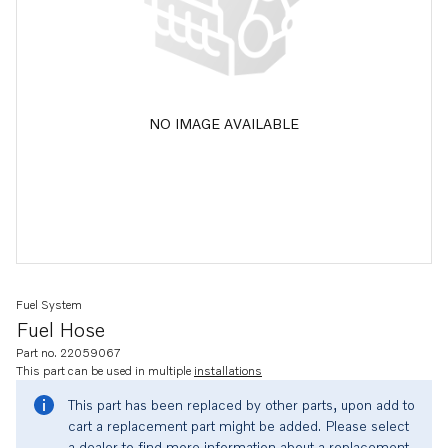
NO IMAGE AVAILABLE
Fuel System
Fuel Hose
Part no. 22059067
This part can be used in multiple
installations
This part has been replaced by other parts, upon add to
cart a replacement part might be added. Please select
a dealer to find more information about a replacement