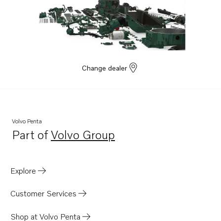
Change dealer
Volvo Penta
Part of
Volvo Group
Opens in a new tab
Explore
Customer Services
Shop at Volvo Penta