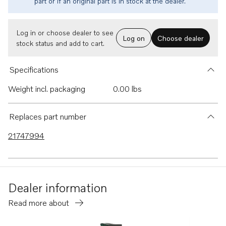
part or if an original part is in stock at the dealer.
Log in or choose dealer to see
Log on
Choose dealer
stock status and add to cart.
Specifications
Weight incl. packaging
0.00 lbs
Replaces part number
21747994
Dealer information
Read more about