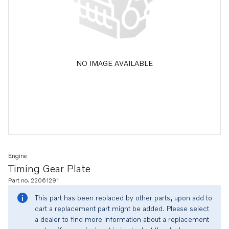
NO IMAGE AVAILABLE
Engine
Timing Gear Plate
Part no. 22061291
This part has been replaced by other parts, upon add to
cart a replacement part might be added. Please select
a dealer to find more information about a replacement