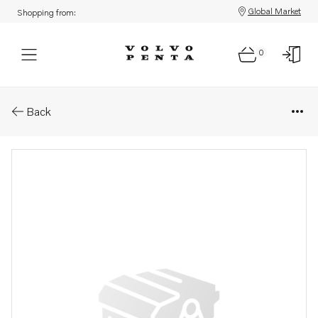
Global Market
Shopping from:
0
Parts: Timing gear plate
Back