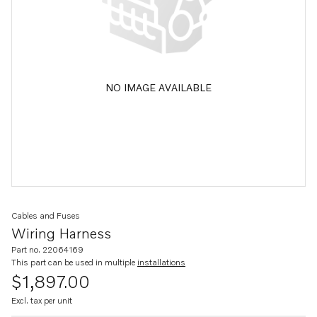
NO IMAGE AVAILABLE
Cables and Fuses
Wiring Harness
Part no. 22064169
This part can be used in multiple
installations
$1,897.00
Excl. tax per unit