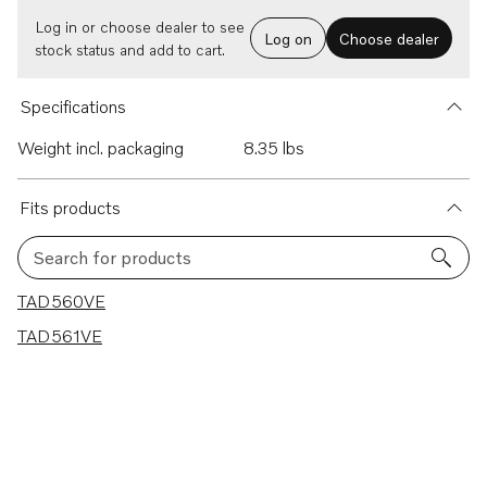
Log in or choose dealer to see
Log on
Choose dealer
stock status and add to cart.
Specifications
Weight incl. packaging
8.35 lbs
Fits products
Search for products
2 results
TAD560VE
TAD561VE