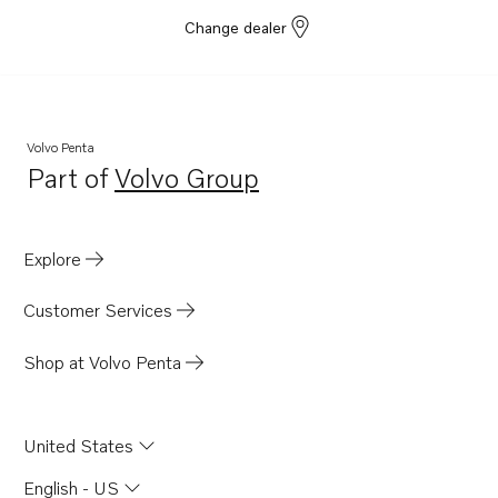
Change dealer
Volvo Penta
Part of
Volvo Group
Opens in a new tab
Explore
Customer Services
Shop at Volvo Penta
United States
English - US