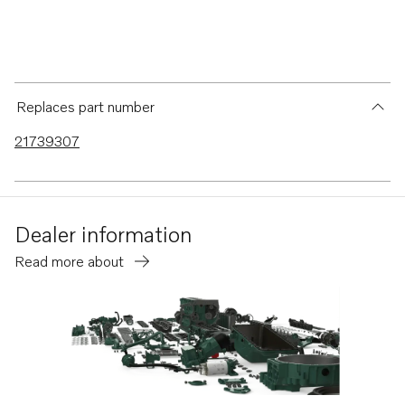
Replaces part number
21739307
Dealer information
Read more about