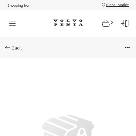
Global Market
Shopping from:
0
Parts: Wiring harness
Back