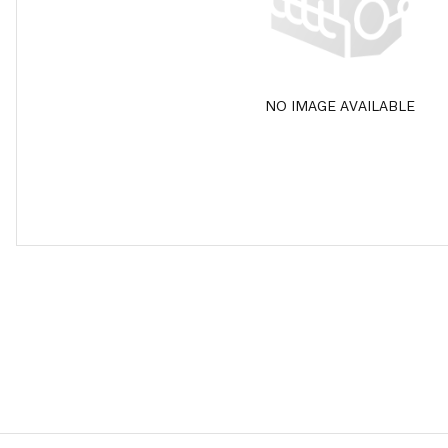
NO IMAGE AVAILABLE