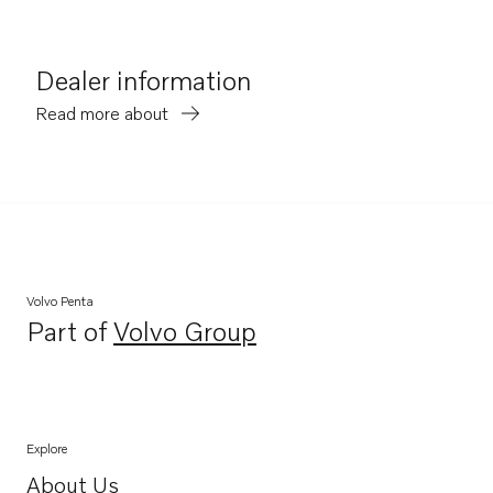
Dealer information
Read more about
Volvo Penta
Part of
Volvo Group
Opens in a new tab
Explore
About Us