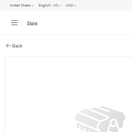
United States
English - US
USD
Store
Parts: Radiator
Back