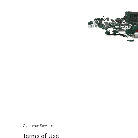
TAD1642VE
TAD1643VE
TAD1650GE
TAD1651GE
TAD1650VE
TAD1660-62VE
TAD1662VE EU5
TAD1670-72VE
TAD1640-42VE-C
Customer Services
Terms of Use