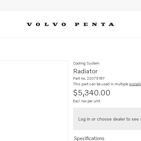
Cooling System
Radiator
Part no. 22075187
This part can be used in multiple
install
$5,340.00
Excl. tax per unit
Log in or choose dealer to see s
Specifications