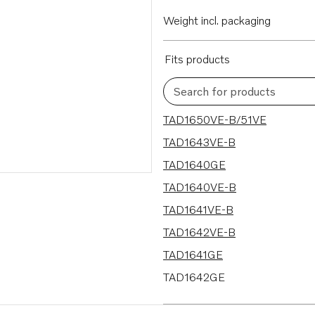
Weight incl. packaging
Fits products
Search for products
18 results
TAD1650VE-B/51VE
TAD1643VE-B
TAD1640GE
TAD1640VE-B
TAD1641VE-B
TAD1642VE-B
TAD1641GE
TAD1642GE
TAD1641VE