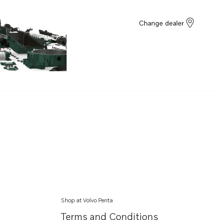
Change dealer
Shop at Volvo Penta
Terms and Conditions