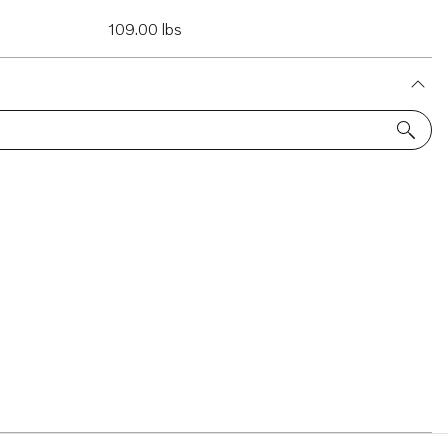
109.00 lbs