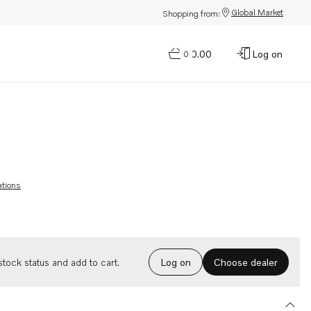
Global Market
Shopping from:
$0.00
Log on
0
ations
Choose dealer
tock status and add to cart.
Log on