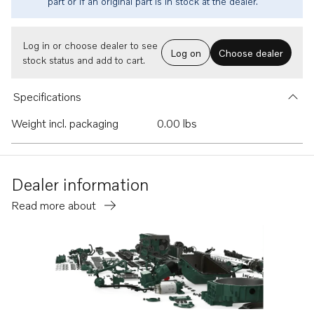
part or if an original part is in stock at the dealer.
Log in or choose dealer to see
Log on
Choose dealer
stock status and add to cart.
Specifications
Weight incl. packaging
0.00 lbs
Dealer information
Read more about