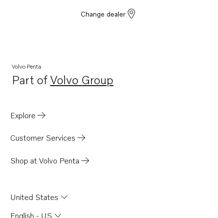
Change dealer
Volvo Penta
Part of
Volvo Group
Opens in a new tab
Explore
Customer Services
Shop at Volvo Penta
United States
English - US