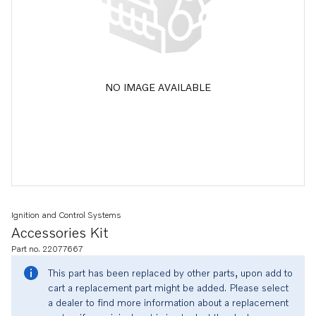
NO IMAGE AVAILABLE
Ignition and Control Systems
Accessories Kit
Part no. 22077667
This part has been replaced by other parts, upon add to
cart a replacement part might be added. Please select
a dealer to find more information about a replacement