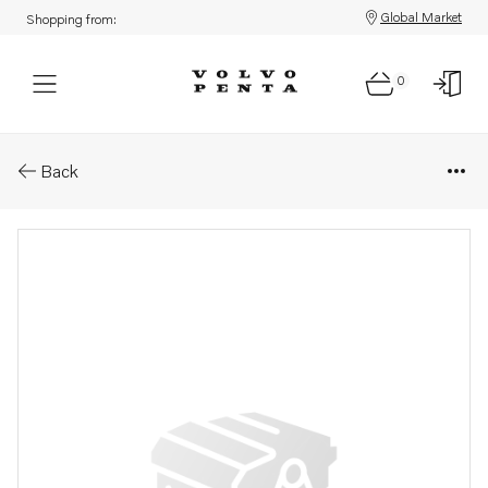
Global Market
Shopping from:
0
Parts: Accessories kit
Back