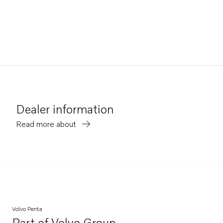
Dealer information
Read more about
Volvo Penta
Part of
Volvo Group