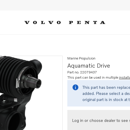
Marine Propulsion
Aquamatic Drive
Part no. 22079437
This part can be used in multiple
install
This part has been replac
added. Please select a dea
original part is in stock at 
Log in or choose dealer to see s