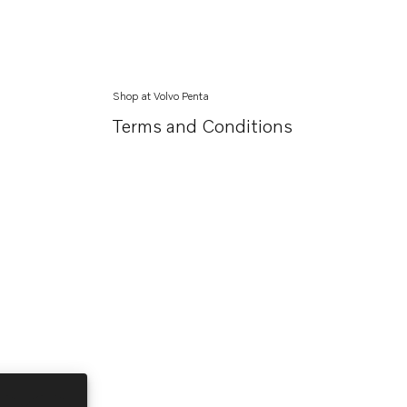
Shop at Volvo Penta
Terms and Conditions