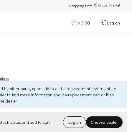
Global Market
Shopping from:
$0.00
Log on
0
ations
ed by other parts, upon add to cart a replacement part might be
ler to find more information about a replacement part or if an
the dealer.
Choose dealer
tock status and add to cart.
Log on