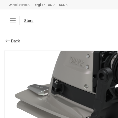
United States
English - US
USD
Store
Parts: Aquamatic drive
Back