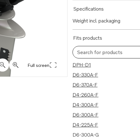
Specifications
Weight incl. packaging
Fits products
Search for products
16 results
DPH-D1
Full screen
D6-330A-F
D6-370A-F
D4-260A-F
D4-300A-F
D6-300A-F
D4-225A-F
D6-300A-G