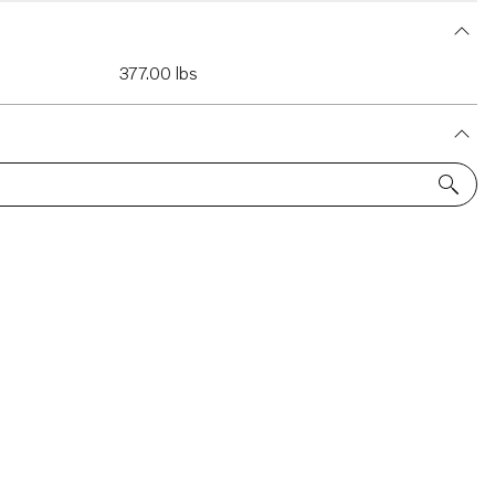
377.00 lbs