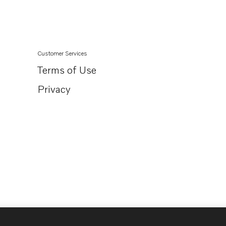
Customer Services
Terms of Use
Privacy