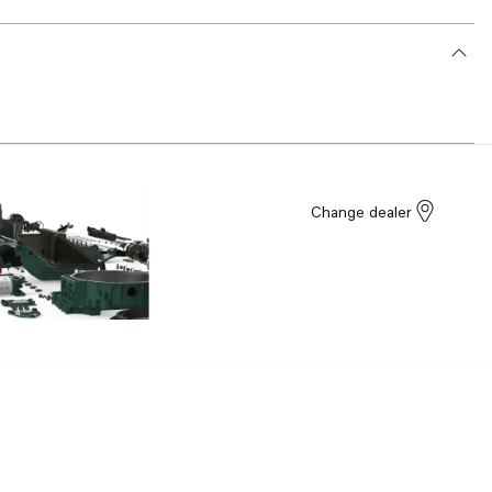
Change dealer