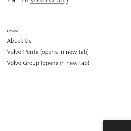
Opens in a new tab
Explore
About Us
Opens in a new tab
Volvo Penta (opens in new tab)
Opens in a new tab
Volvo Group (opens in new tab)
Opens in a new tab