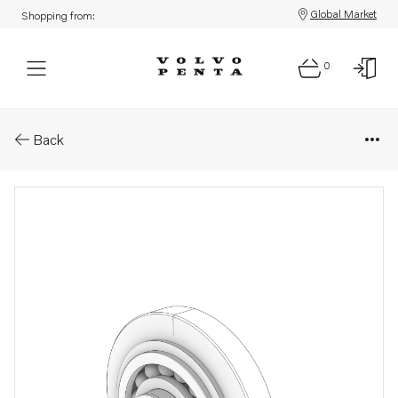
Global Market
Shopping from:
0
Parts: Idler gear
Back