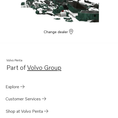
TAD1642GE
TAD1641VE
TAD1642VE
TAD1643VE
Change dealer
TAD1650GE
TAD1651GE
TAD1660-62VE
Volvo Penta
TAD1662VE EU5
Part of
Volvo Group
Opens in a new tab
TWD1663GE
TAD1670-72VE
Explore
D16C1-E MH
D16C1-F MH
Customer Services
D16C2-E MH
Shop at Volvo Penta
D16C2-F MH