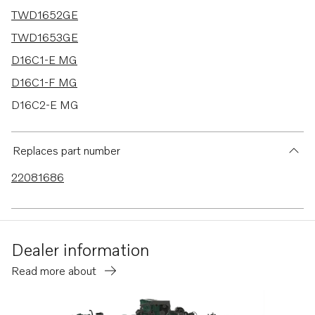
TWD1652GE
TWD1653GE
D16C1-E MG
D16C1-F MG
D16C2-E MG
D16C2-F MG
D16C-D MH
Replaces part number
TWD1644-45GE
22081686
TAD1640-42GE-B
TAD1640GE
TAD1640VE-B
Dealer information
TAD1641VE-B
Read more about
TAD1642VE-B
TAD1641GE