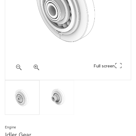
Full screen
Engine
Idler Gear