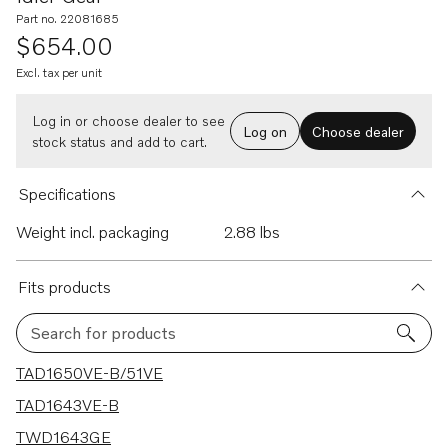
Part no. 22081685
$654.00
Excl. tax per unit
Log in or choose dealer to see
Log on
Choose dealer
stock status and add to cart.
Specifications
Weight incl. packaging
2.88 lbs
Fits products
Search for products
37 results
TAD1650VE-B/51VE
TAD1643VE-B
TWD1643GE