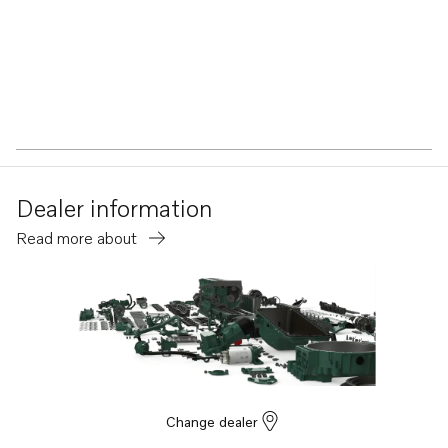
Dealer information
Read more about
Change dealer