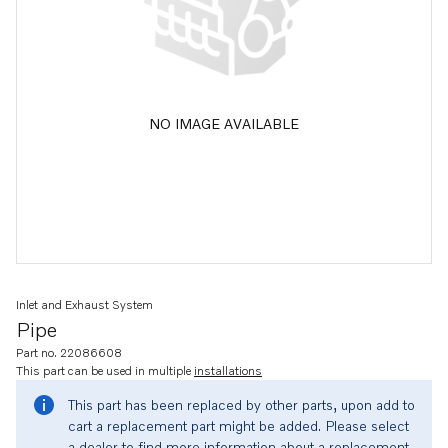
NO IMAGE AVAILABLE
Inlet and Exhaust System
Pipe
Part no. 22086608
This part can be used in multiple
installations
This part has been replaced by other parts, upon add to
cart a replacement part might be added. Please select
a dealer to find more information about a replacement