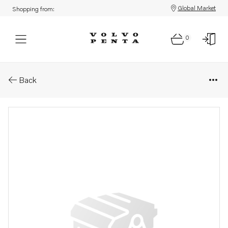
Global Market
Shopping from:
0
Parts: Pipe
Back