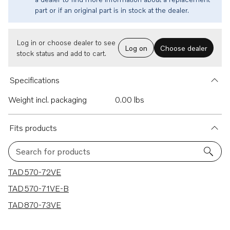
part or if an original part is in stock at the dealer.
Log in or choose dealer to see
Log on
Choose dealer
stock status and add to cart.
Specifications
Weight incl. packaging
0.00 lbs
Fits products
Search for products
3 results
TAD570-72VE
TAD570-71VE-B
TAD870-73VE