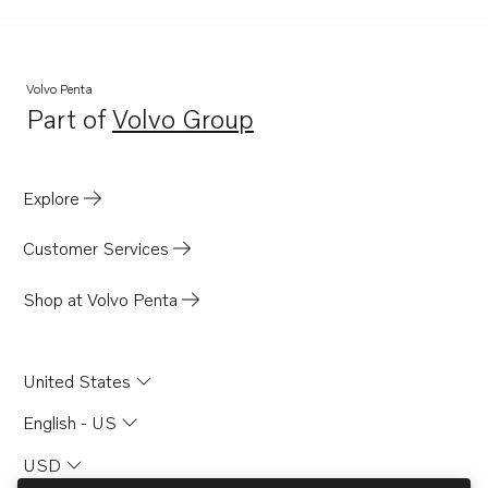
Volvo Penta
Part of
Volvo Group
Opens in a new tab
Explore
Customer Services
Shop at Volvo Penta
United States
English - US
USD