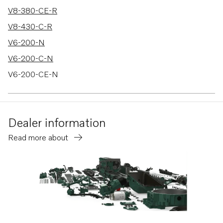
V8-380-CE-R
V8-430-C-R
V6-200-N
V6-200-C-N
V6-200-CE-N
V6-240-M
V6-240-C-M
Dealer information
V6-240-CE-M
Read more about
V6-280-M
V6-280-C-M
V6-280-CE-M
V8-300-C-M
V8-300-CE-M
V8-350-C-M