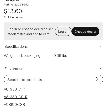
Part no. 22093552
$13.60
Excl. tax per unit
Log in or choose dealer to see
Log on
Choose dealer
stock status and add to cart.
Specifications
Weight incl. packaging
0.09 lbs
Fits products
Search for products
123 results
V8-350-C-R
V8-350-CE-R
V8-380-C-R