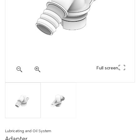
Full screen
Lubricating and Oil System
Adapter