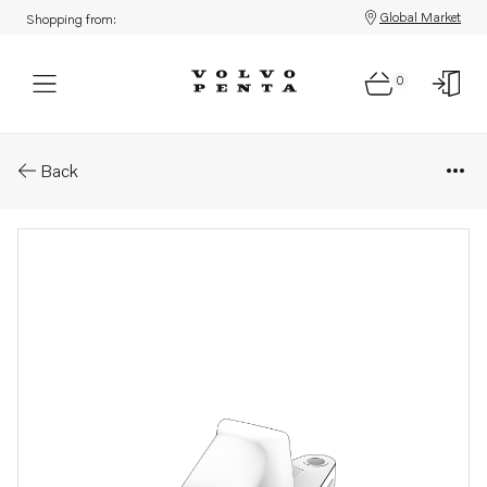
Global Market
Shopping from:
0
Parts: Adapter
Back