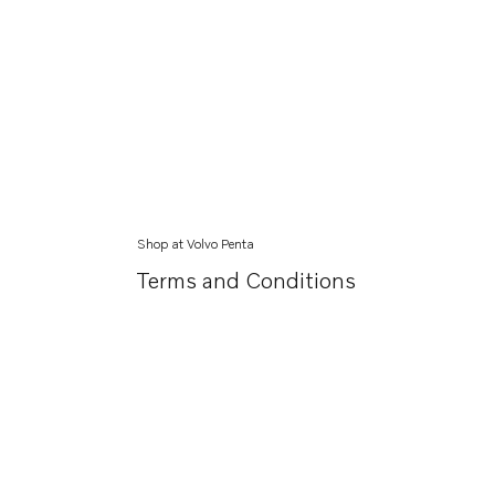
Shop at Volvo Penta
Terms and Conditions