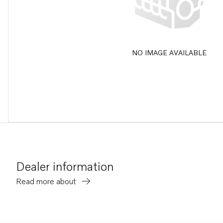
NO IMAGE AVAILABLE
Dealer information
Read more about