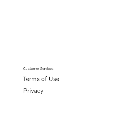
Customer Services
Terms of Use
Privacy