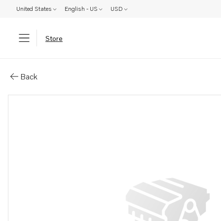
United States
English - US
USD
Store
Parts: Insulating bushing
Back