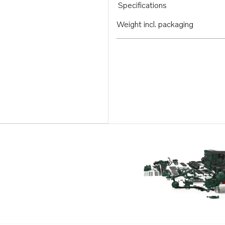
Specifications
Weight incl. packaging