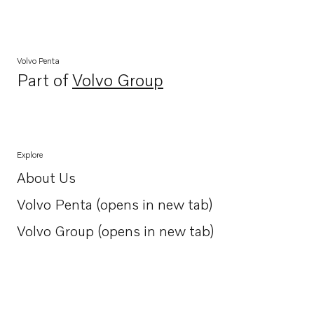
Volvo Penta
Part of
Volvo Group
Opens in a new tab
Explore
About Us
Opens in a new tab
Volvo Penta (opens in new tab)
Opens in a new tab
Volvo Group (opens in new tab)
Opens in a new tab