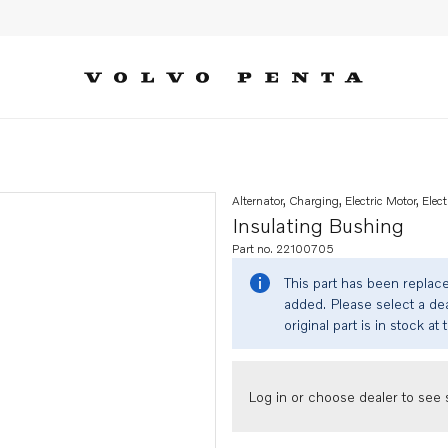
Alternator, Charging, Electric Motor, Elect
Insulating Bushing
Part no. 22100705
This part has been replac
added. Please select a dea
original part is in stock at 
Log in or choose dealer to see s