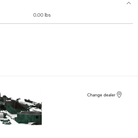
0.00 lbs
Change dealer