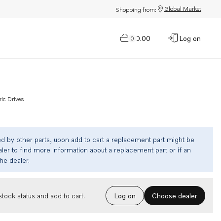
Global Market
Shopping from:
$0.00
Log on
0
ric Drives
ed by other parts, upon add to cart a replacement part might be
ler to find more information about a replacement part or if an
the dealer.
Choose dealer
tock status and add to cart.
Log on