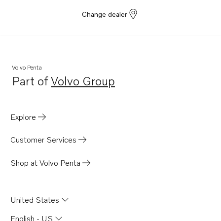
Change dealer
Volvo Penta
Part of
Volvo Group
Opens in a new tab
Explore
Customer Services
Shop at Volvo Penta
United States
English - US