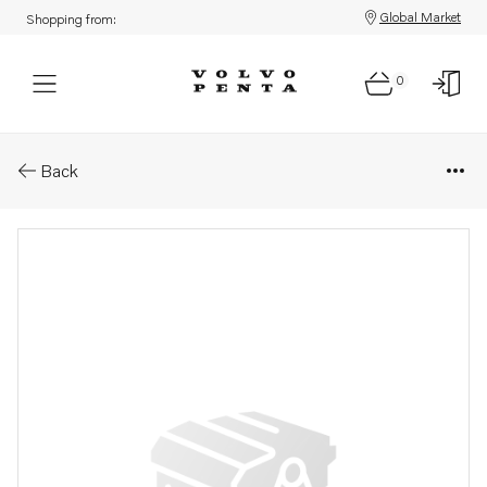
Global Market
Shopping from:
0
Parts: Drive unit
Back