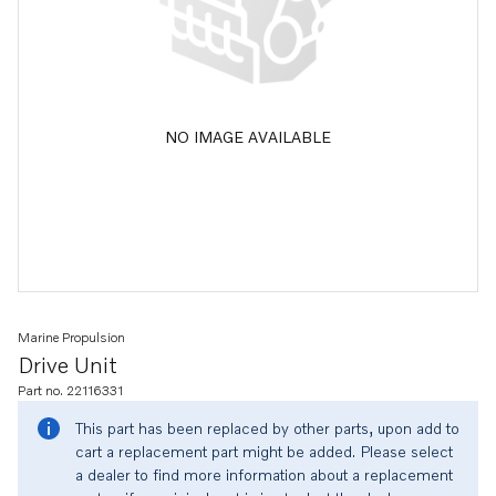
NO IMAGE AVAILABLE
Marine Propulsion
Drive Unit
Part no. 22116331
This part has been replaced by other parts, upon add to
cart a replacement part might be added. Please select
a dealer to find more information about a replacement