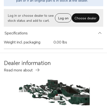
part or if an original part is in stock at the dealer.
Log in or choose dealer to see
Log on
Choose dealer
stock status and add to cart.
Specifications
Weight incl. packaging
0.00 lbs
Dealer information
Read more about