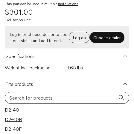
This part can be used in multiple
installations
$301.00
Excl. tax per unit
Log in or choose dealer to see
Log on
Choose dealer
stock status and add to cart.
Specifications
Weight incl. packaging
1.65 lbs
Fits products
Search for products
12 results
D2-40
D2-40B
D2-40F