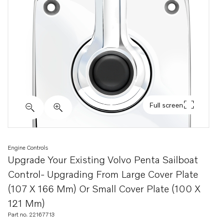
Full screen
Engine Controls
Upgrade Your Existing Volvo Penta Sailboat
Control- Upgrading From Large Cover Plate
(107 X 166 Mm) Or Small Cover Plate (100 X
121 Mm)
Part no. 22167713