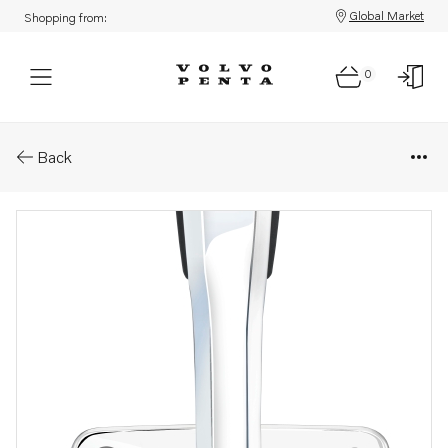
Global Market
Shopping from:
0
Parts: Upgrade your existing v
Back