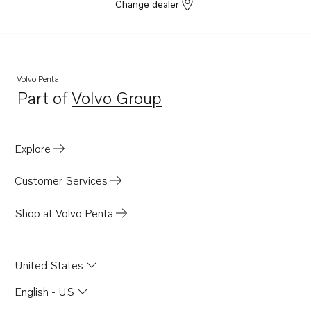
Change dealer
Volvo Penta
Part of
Volvo Group
Opens in a new tab
Explore
Customer Services
Shop at Volvo Penta
United States
English - US