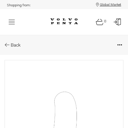
Global Market
Shopping from:
0
Parts: Hose
Back