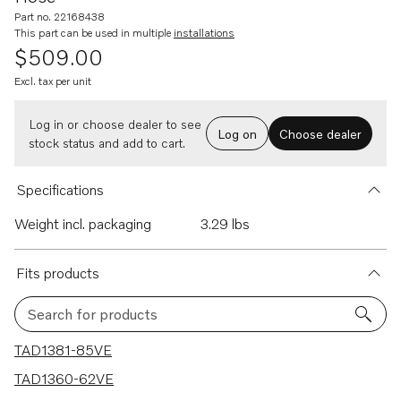
Part no. 22168438
This part can be used in multiple
installations
$509.00
Excl. tax per unit
Log in or choose dealer to see
Log on
Choose dealer
stock status and add to cart.
Specifications
Weight incl. packaging
3.29 lbs
Fits products
Search for products
12 results
TAD1381-85VE
TAD1360-62VE