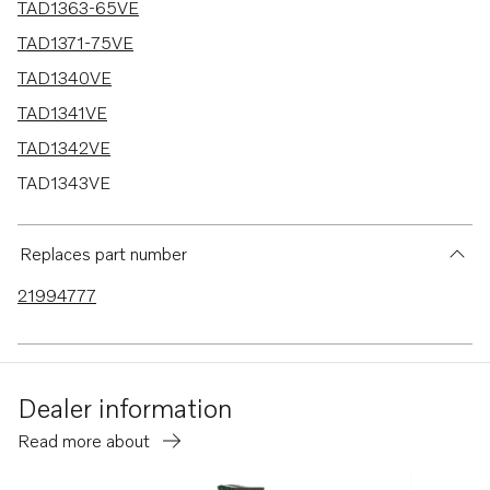
TAD1363-65VE
TAD1371-75VE
TAD1340VE
TAD1341VE
TAD1342VE
TAD1343VE
TAD1344VE
TAD1345VE
Replaces part number
TAD1350VE
21994777
TAD1351-53VE
Dealer information
Read more about