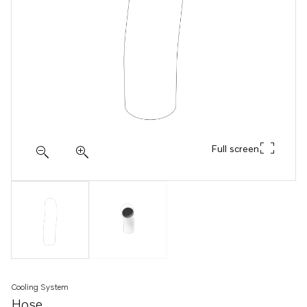
Full screen
Cooling System
Hose