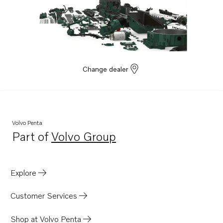
Change dealer
Volvo Penta
Part of
Volvo Group
Opens in a new tab
Explore
Customer Services
Shop at Volvo Penta