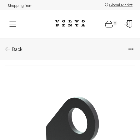
Global Market
Shopping from:
0
Parts: Bracket
Back