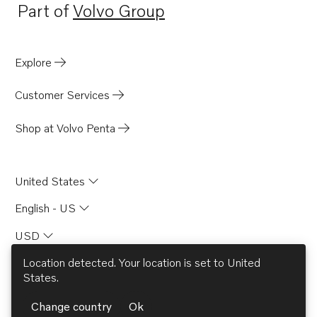
Part of
Volvo Group
Opens in a new tab
Explore
Customer Services
Shop at Volvo Penta
United States
English - US
USD
Location detected. Your location is set to
United
States
.
© AB Volvo 2026
Change country
Ok