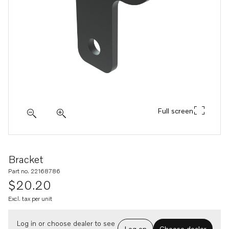
Full screen
Bracket
Part no. 22168786
$20.20
Excl. tax per unit
Log in or choose dealer to see
Log on
Choose dealer