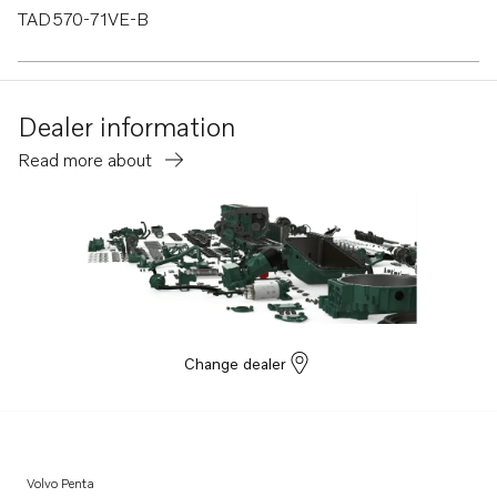
TAD570-71VE-B
TAD550-51VE
TAD540-42VE
Dealer information
TAD840-43VE
Read more about
TAD850-52VE
TAD870-73VE
TADH880-82GE
TADH880-84VE
Change dealer
Volvo Penta