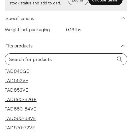
stock status and add to cart.
Specifications
Weight incl. packaging
0.13 lbs
Fits products
Search for products
15 results
TAD840GE
TAD552VE
TAD853VE
TAD880-82GE
TAD880-84VE
TAD580-83VE
TAD570-72VE