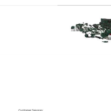
D6-340A-G
D6-380A-G
D6-400A-G
D6-400A-F
D4-150A-G
D4-230A-G
D4-270A-G
D4-300A-G
Customer Services