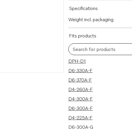
Specifications
Weight incl. packaging
Fits products
Search for products
16 results
DPH-D1
D6-330A-F
D6-370A-F
D4-260A-F
D4-300A-F
D6-300A-F
D4-225A-F
D6-300A-G