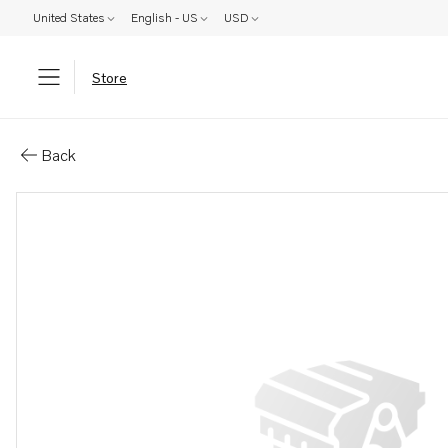
United States
English - US
USD
Store
Parts: Spacer washer
Back