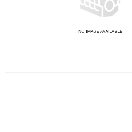
NO IMAGE AVAILABLE