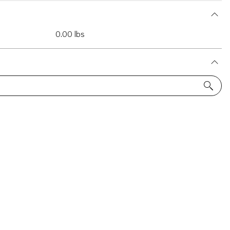
0.00 lbs