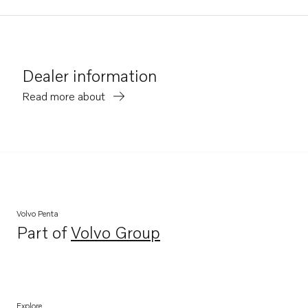
Dealer information
Read more about
Volvo Penta
Part of
Volvo Group
Opens in a new tab
Explore