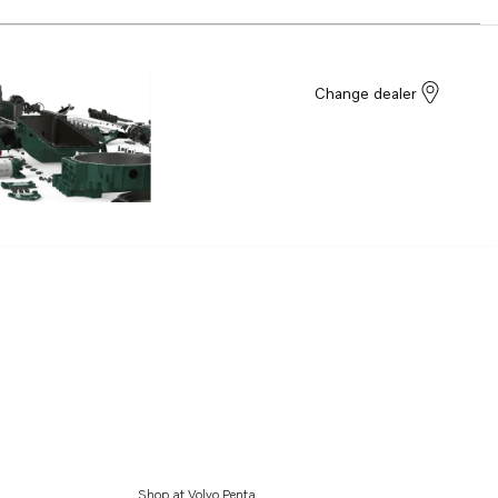
Change dealer
Shop at Volvo Penta