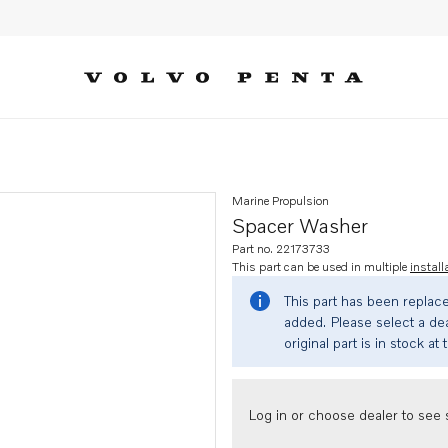
Marine Propulsion
Spacer Washer
Part no. 22173733
This part can be used in multiple
install
This part has been replac
added. Please select a dea
original part is in stock at 
Log in or choose dealer to see s