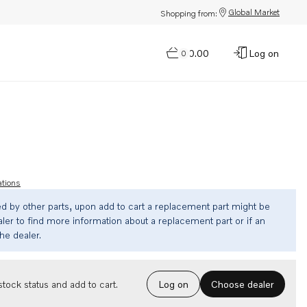
Global Market
Shopping from:
$0.00
Log on
0
ations
ed by other parts, upon add to cart a replacement part might be
ler to find more information about a replacement part or if an
the dealer.
Choose dealer
tock status and add to cart.
Log on