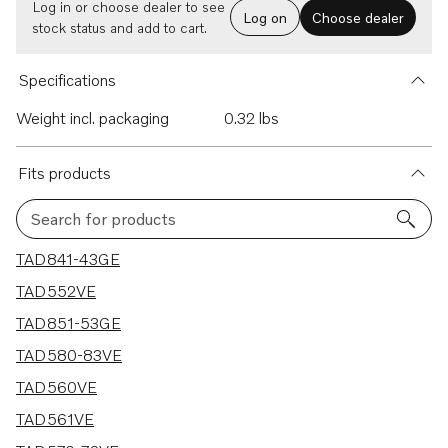
Log in or choose dealer to see
Log on
Choose dealer
stock status and add to cart.
Specifications
Weight incl. packaging
0.32 lbs
Fits products
Search for products
21 results
TAD841-43GE
TAD552VE
TAD851-53GE
TAD580-83VE
TAD560VE
TAD561VE