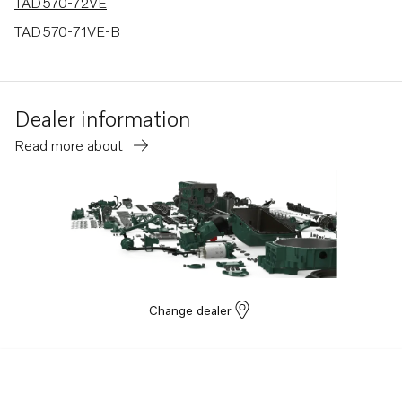
TAD570-72VE
TAD570-71VE-B
TAD620VE
TAD660VE
Dealer information
TAD550-51VE
Read more about
TAD540-42VE
TAD765VE
TAD764VE
TAD763VE
TAD762VE
TAD761VE
Change dealer
TAD870-73VE
TAD840GE-B
TAD840-43VE-C