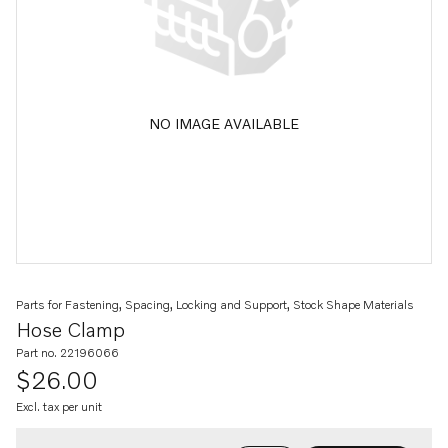
NO IMAGE AVAILABLE
Parts for Fastening, Spacing, Locking and Support, Stock Shape Materials
Hose Clamp
Part no. 22196066
$26.00
Excl. tax per unit