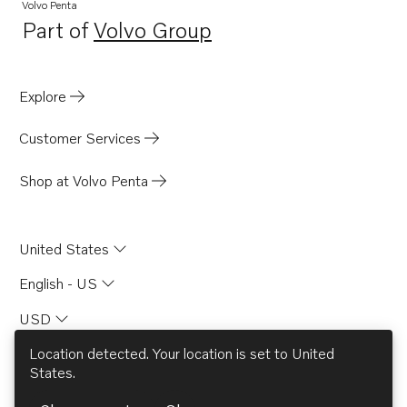
TAD850-52VE-C
Volvo Penta
Part of
Volvo Group
Opens in a new tab
Explore
Customer Services
Shop at Volvo Penta
United States
English - US
USD
Location detected. Your location is set to
United
States
.
© AB Volvo 2026