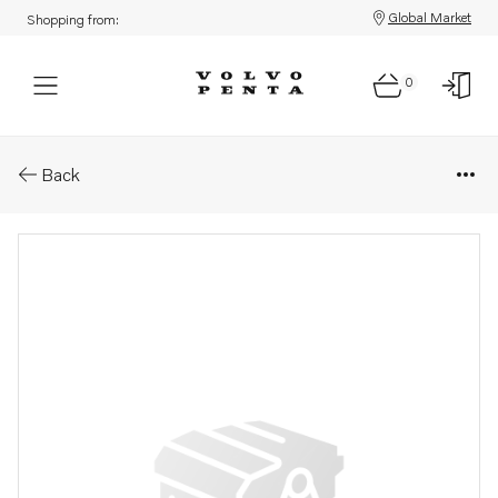
Global Market
Shopping from:
0
Parts: Hose clamp
Back