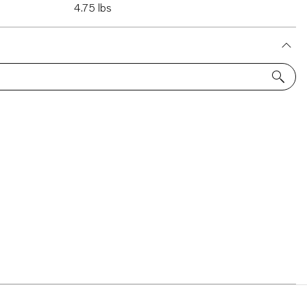
4.75 lbs