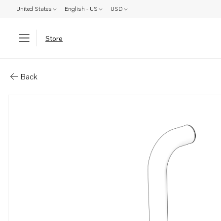
United States
English - US
USD
Store
Parts: Pipe
Back