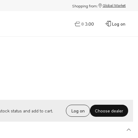
Global Market
Shopping from:
$0.00
Log on
0
Choose dealer
tock status and add to cart.
Log on