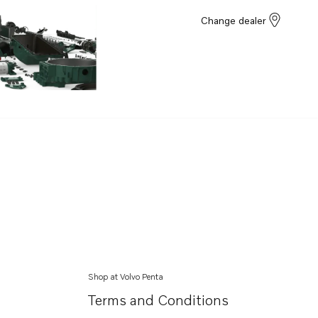
Change dealer
Shop at Volvo Penta
Terms and Conditions