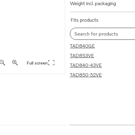
Weight incl. packaging
Fits products
Search for products
4 results
TAD840GE
TAD853VE
Full screen
TAD840-43VE
TAD850-52VE