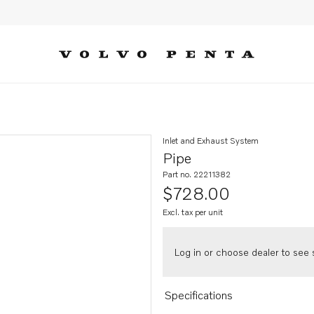
Inlet and Exhaust System
Pipe
Part no. 22211382
$728.00
Excl. tax per unit
Log in or choose dealer to see s
Specifications