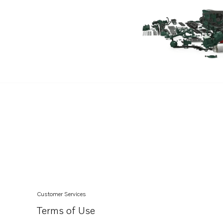
Customer Services
Terms of Use