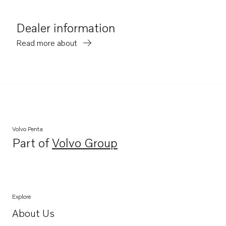
Dealer information
Read more about
Volvo Penta
Part of
Volvo Group
Opens in a new tab
Explore
About Us
Opens in a new tab