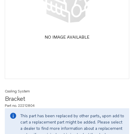
NO IMAGE AVAILABLE
Cooling System
Bracket
Part no. 22212804
This part has been replaced by other parts, upon add to
cart a replacement part might be added. Please select
a dealer to find more information about a replacement