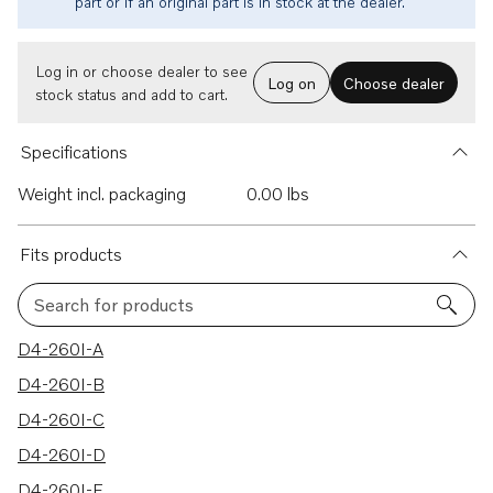
part or if an original part is in stock at the dealer.
Log in or choose dealer to see
Log on
Choose dealer
stock status and add to cart.
Specifications
Weight incl. packaging
0.00 lbs
Fits products
Search for products
50 results
D4-260I-A
D4-260I-B
D4-260I-C
D4-260I-D
D4-260I-E