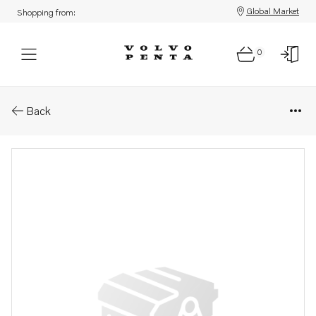
Global Market
Shopping from:
0
Parts: Bracket
Back