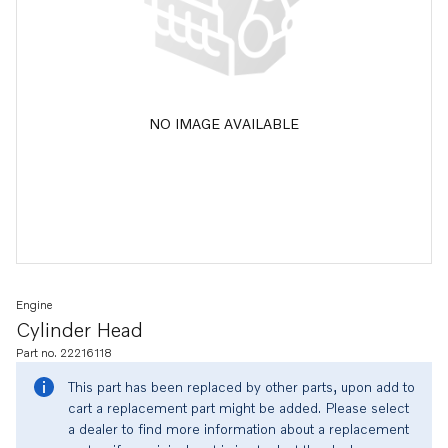
NO IMAGE AVAILABLE
Engine
Cylinder Head
Part no. 22216118
This part has been replaced by other parts, upon add to
cart a replacement part might be added. Please select
a dealer to find more information about a replacement