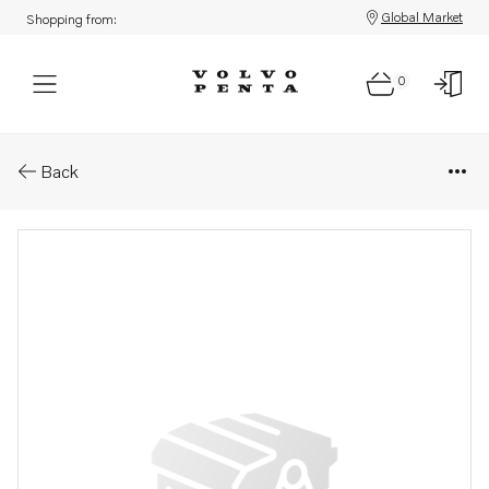
Global Market
Shopping from:
0
Parts: Cylinder head
Back