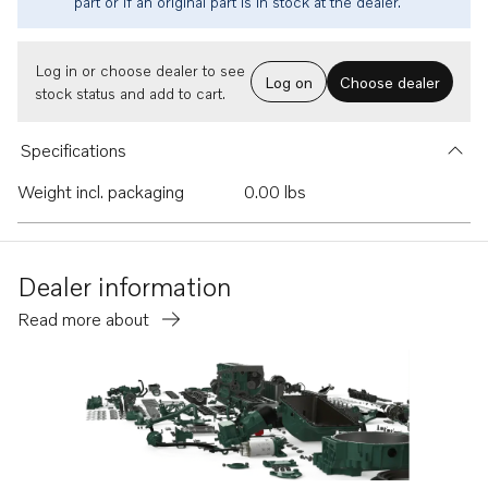
part or if an original part is in stock at the dealer.
Log in or choose dealer to see
Log on
Choose dealer
stock status and add to cart.
Specifications
Weight incl. packaging
0.00 lbs
Dealer information
Read more about