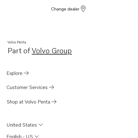
Change dealer
Volvo Penta
Part of
Volvo Group
Opens in a new tab
Explore
Customer Services
Shop at Volvo Penta
United States
English - US