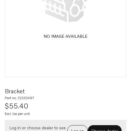
NO IMAGE AVAILABLE
Bracket
Part no. 22232497
$55.40
Excl. tax per unit
Log in or choose dealer to see
Log on
Choose dealer