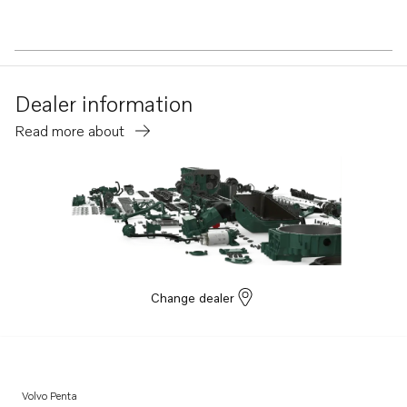
Dealer information
Read more about
Change dealer
Volvo Penta