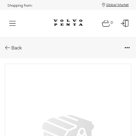
Global Market
Shopping from:
0
Parts: Bracket
Back