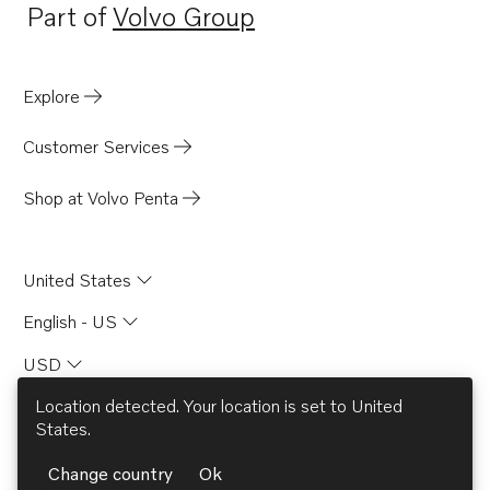
Part of
Volvo Group
Opens in a new tab
Explore
Customer Services
Shop at Volvo Penta
United States
English - US
USD
Location detected. Your location is set to
United
States
.
© AB Volvo 2026
Change country
Ok