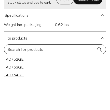
stock status and add to cart.
Specifications
Weight incl. packaging
0.62 lbs
Fits products
Search for products
3 results
TAD752GE
TAD753GE
TAD754GE