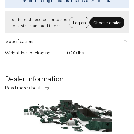
part or if an original part is in stock at the dealer.
Log in or choose dealer to see
Log on
Choose dealer
stock status and add to cart.
Specifications
Weight incl. packaging
0.00 lbs
Dealer information
Read more about