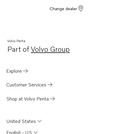
Change dealer
Volvo Penta
Part of
Volvo Group
Opens in a new tab
Explore
Customer Services
Shop at Volvo Penta
United States
English - US