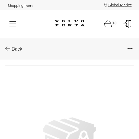
Global Market
Shopping from:
0
Parts: Pressure hose
Back