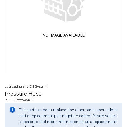
NO IMAGE AVAILABLE
Lubricating and Oil System
Pressure Hose
Part no. 22240460
This part has been replaced by other parts, upon add to
cart a replacement part might be added. Please select
a dealer to find more information about a replacement